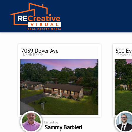
7039 Dover Ave
500 Ev
North Beach
Severna 
Listed by
Sammy Barbieri