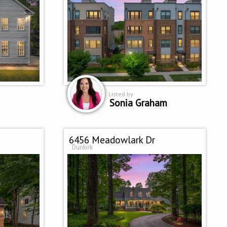
Listed by
Sonia Graham
6456 Meadowlark Dr
Dunkirk