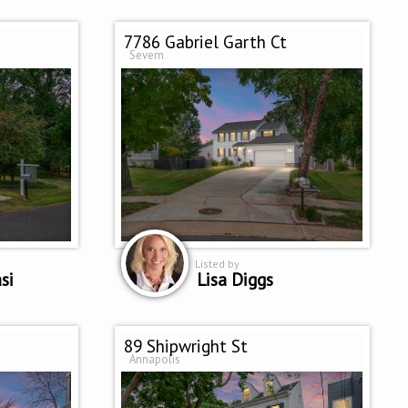
7786 Gabriel Garth Ct
Severn
Listed by
si
Lisa Diggs
89 Shipwright St
Annapolis