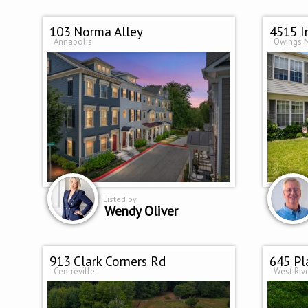
103 Norma Alley
4515 
Annapolis
Owings M
Listed by
Wendy Oliver
913 Clark Corners Rd
645 Pl
Centreville
West Riv