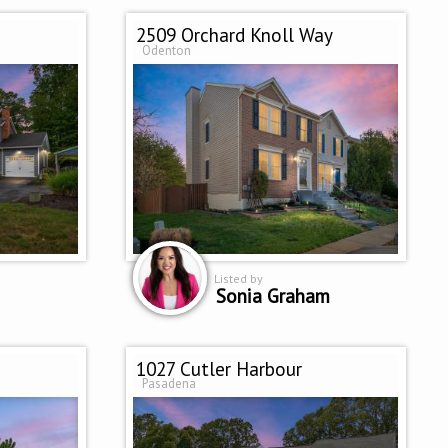
2509 Orchard Knoll Way
Odenton
Listed by
Sonia Graham
1027 Cutler Harbour
Pasadena