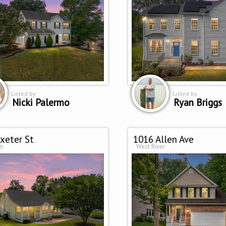
Listed by
Listed by
Nicki Palermo
Ryan Briggs
xeter St
1016 Allen Ave
on
West River