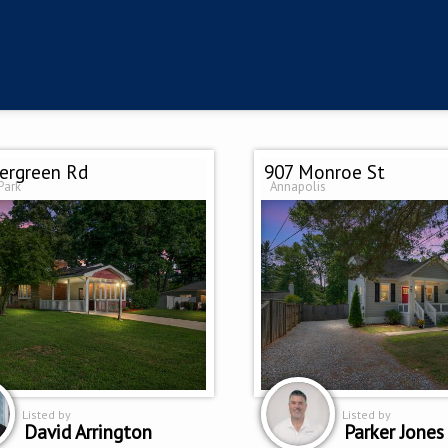
ergreen Rd
907 Monroe St
Park
Annapolis
Listed by
Listed by
David Arrington
Parker Jones