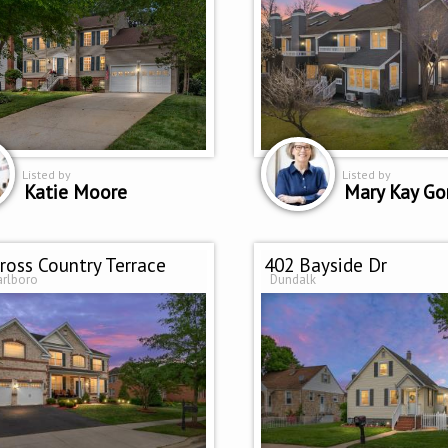
Listed by
Listed by
Katie Moore
Mary Kay Go
ross Country Terrace
402 Bayside Dr
arlboro
Dundalk