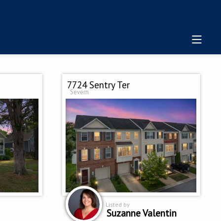
7724 Sentry Ter
Severn
Listed by
Suzanne Valentin