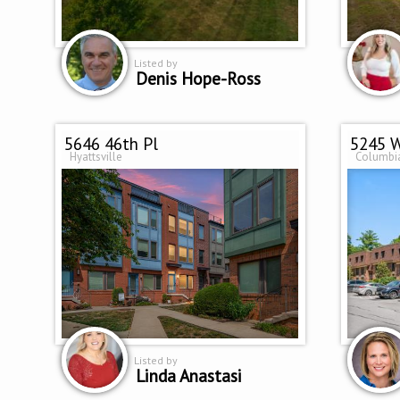
Listed by
Denis Hope-Ross
5646 46th Pl
Hyattsville
Columbi
Listed by
Linda Anastasi