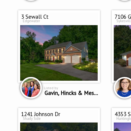
3 Sewall Ct
7106 G
Edgewater
Sykesvil
Listed by
Gavin, Hincks & Messineo Home Team
1241 Johnson Dr
4353 S
Shady Side
Hunting