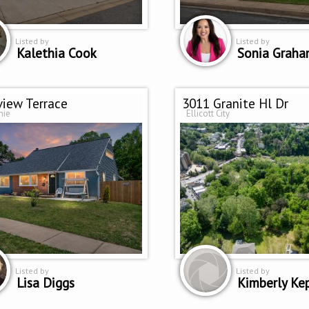
Listed by
Listed by
Kalethia Cook
Sonia Grah
view Terrace
3011 Granite Hl Dr
nie
Ellicott City
Listed by
Listed by
Lisa Diggs
Kimberly Ke