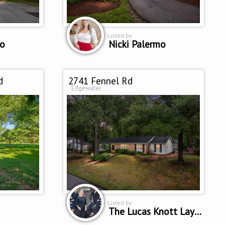
Listed by
mo
Nicki Palermo
d
2741 Fennel Rd
Edgewater
Listed by
The Lucas Knott Laye Team of Lofgren-Sargent Real Estate