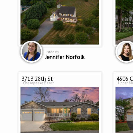
Listed by
Jennifer Norfolk
3713 28th St
4506 C
Chesapeake Beach
Upper M