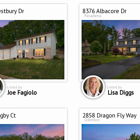
stbury Dr
8376 Albacore Dr
Pasadena
Listed by
Listed by
Joe Fagiolo
Lisa Diggs
gby Ct
2858 Dragon Fly Way
Odenton