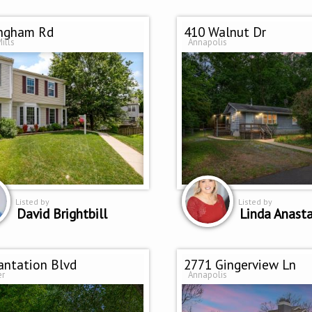
Ingham Rd
410 Walnut Dr
ills
Annapolis
Listed by
Listed by
David Brightbill
Linda Anasta
antation Blvd
2771 Gingerview Ln
er
Annapolis