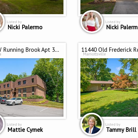
Listed by
Listed by
Nicki Palermo
Nicki Paler
5245 W Running Brook Apt 302
11440 Old Frederick R
a
Marriottsville
Listed by
Listed by
Mattie Cymek
Tammy Brill