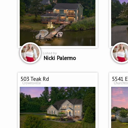
Listed by
Nicki Palermo
503 Teak Rd
5541 E
Crownsville
Churcht