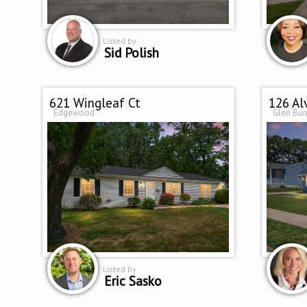
Listed by
Sid Polish
621 Wingleaf Ct
126 Al
Edgewood
Glen Bur
Listed by
Eric Sasko