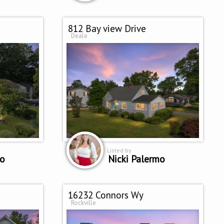
812 Bay view Drive
Deale
Listed by
mo
Nicki Palermo
16232 Connors Wy
Rockville