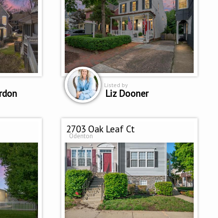
Listed by
rdon
Liz Dooner
2703 Oak Leaf Ct
Odenton