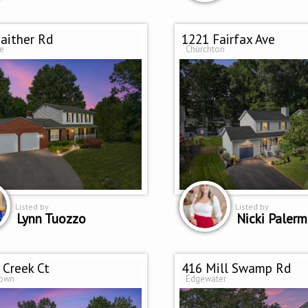
aither Rd
1221 Fairfax Ave
le
Churchton
Listed by
Listed by
Lynn Tuozzo
Nicki Paler
 Creek Ct
416 Mill Swamp Rd
town
Edgewater