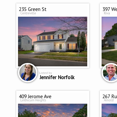
235 Green St
397 We
Centreville
Riva
Listed by
Jennifer Norfolk
409 Jerome Ave
267 Ru
Linthicum Heights
Arnold