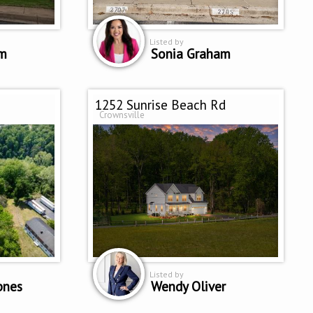
Listed by
am
Sonia Graham
1252 Sunrise Beach Rd
Crownsville
Listed by
pnes
Wendy Oliver