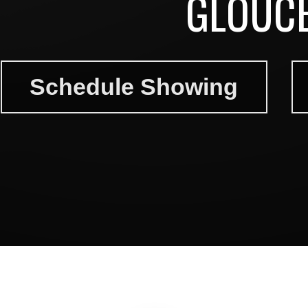
GLOUCE
Schedule Showing