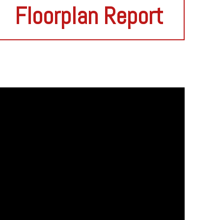
Floorplan Report