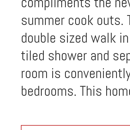
compliments the newl
summer cook outs. Th
double sized walk in
tiled shower and sep
room is convenientl
bedrooms. This home