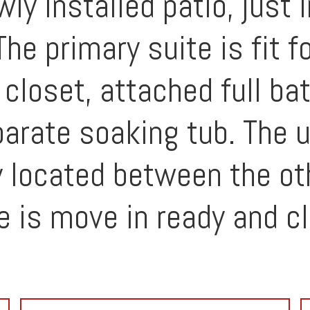
y installed patio, just 
e primary suite is fit fo
 closet, attached full ba
arate soaking tub. The u
y located between the ot
 is move in ready and cl