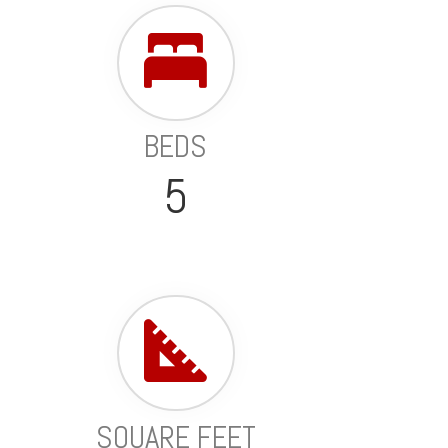
BEDS
5
SQUARE FEET