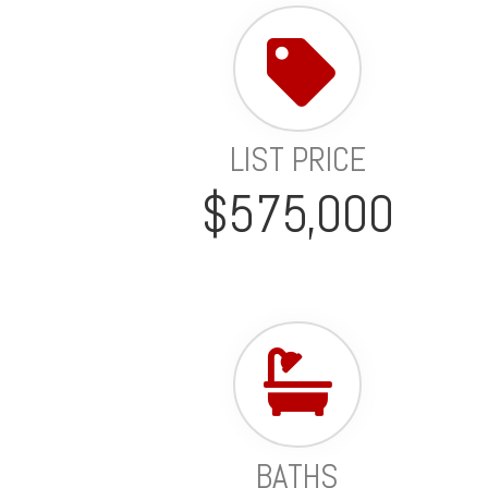
LIST PRICE
$575,000
BATHS