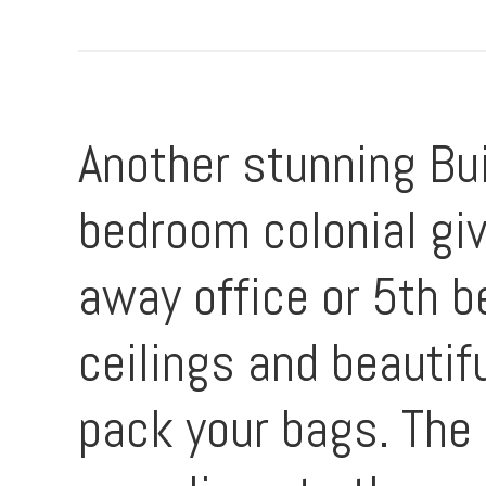
Another stunning Bu
bedroom colonial giv
away office or 5th b
ceilings and beautif
pack your bags. The 