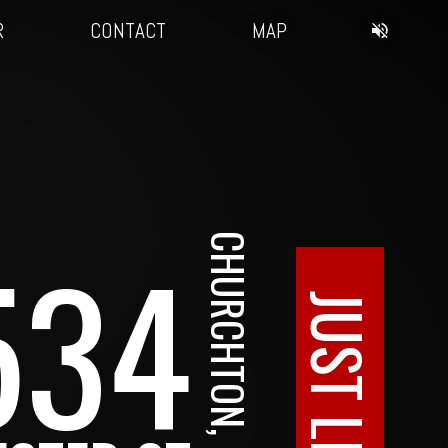
R
CONTACT
MAP
534
CHURCHTON, MD
JUST LISTED