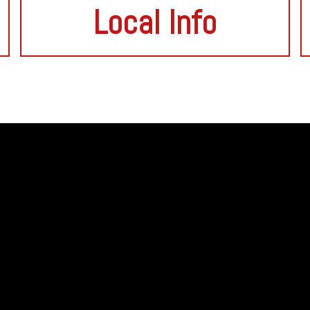
Local Info