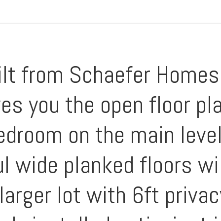
ilt from Schaefer Homes 
es you the open floor pl
edroom on the main level
ul wide planked floors wi
larger lot with 6ft priva