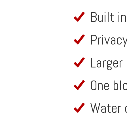
Built i
Privacy
Larger 
One bl
Water 