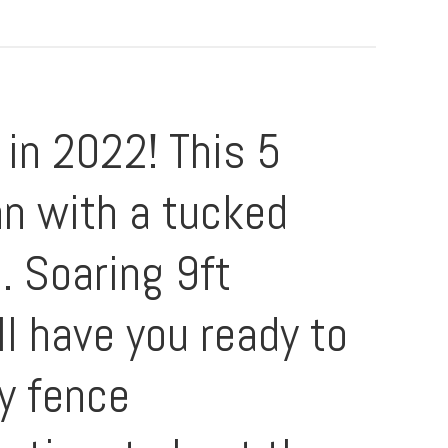
in 2022! This 5
an with a tucked
. Soaring 9ft
ll have you ready to
cy fence