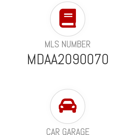
MLS NUMBER
MDAA2090070
CAR GARAGE