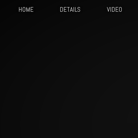
HOME
DETAILS
VIDEO