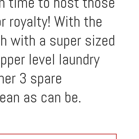
in time to host those
r royalty! With the
th with a super sized
pper level laundry
her 3 spare
ean as can be.