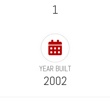
1
YEAR BUILT
2002