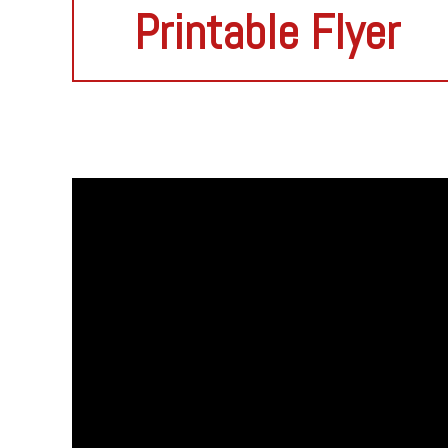
Printable Flyer