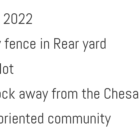
n 2022
 fence in Rear yard
lot
ock away from the Ches
oriented community