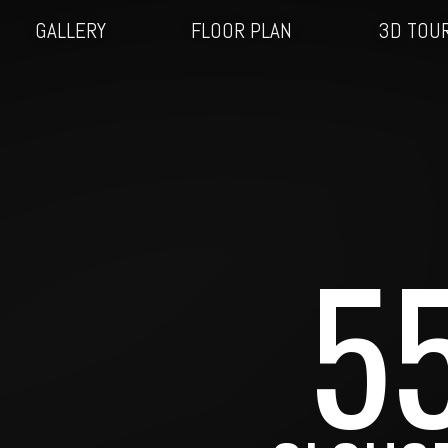
GALLERY
FLOOR PLAN
3D TOU
5