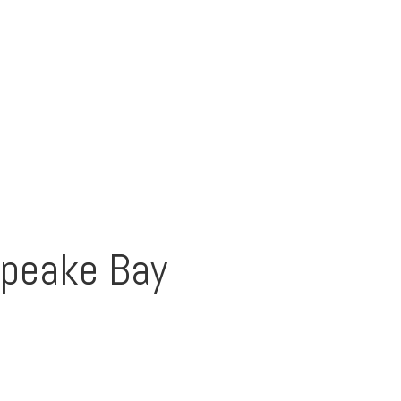
apeake Bay