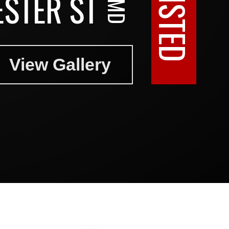
STER ST
View Gallery