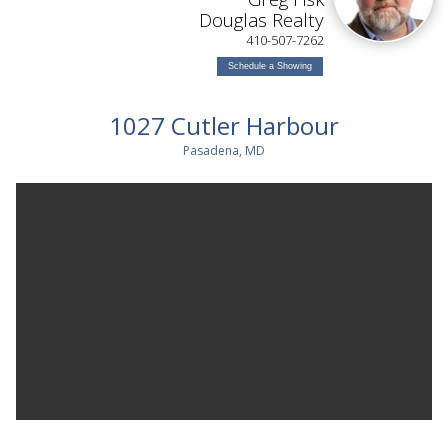
Douglas Realty
410-507-7262
Schedule a Showing
1027 Cutler Harbour
Pasadena, MD