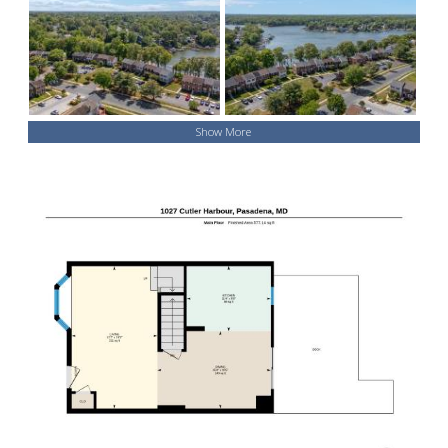
Show More