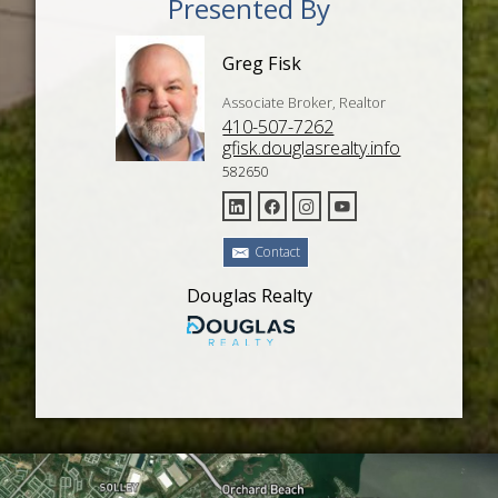
Presented By
Greg Fisk
Associate Broker, Realtor
410-507-7262
gfisk.douglasrealty.info
582650
Contact
Douglas Realty