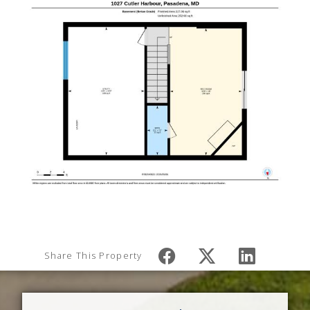
Share This Property