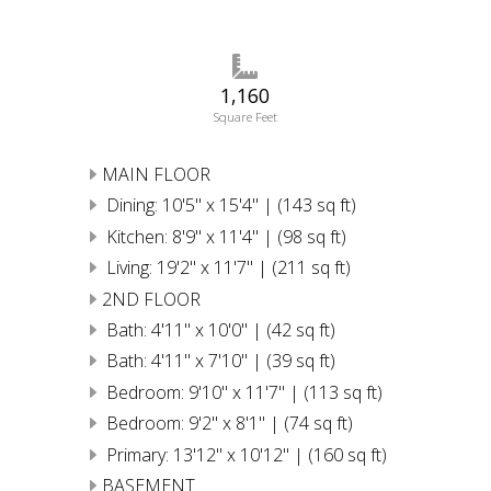
1,160
Square Feet
MAIN FLOOR
Dining: 10'5" x 15'4" | (143 sq ft)
Kitchen: 8'9" x 11'4" | (98 sq ft)
Living: 19'2" x 11'7" | (211 sq ft)
2ND FLOOR
Bath: 4'11" x 10'0" | (42 sq ft)
Bath: 4'11" x 7'10" | (39 sq ft)
Bedroom: 9'10" x 11'7" | (113 sq ft)
Bedroom: 9'2" x 8'1" | (74 sq ft)
Primary: 13'12" x 10'12" | (160 sq ft)
BASEMENT