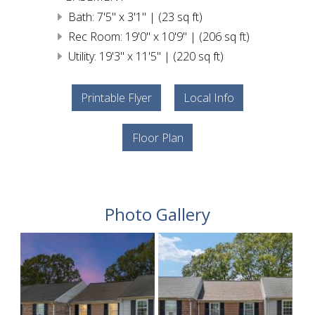
Bath: 7'5" x 3'1" | (23 sq ft)
Rec Room: 19'0" x 10'9" | (206 sq ft)
Utility: 19'3" x 11'5" | (220 sq ft)
Printable Flyer
Local Info
Floor Plan
Photo Gallery