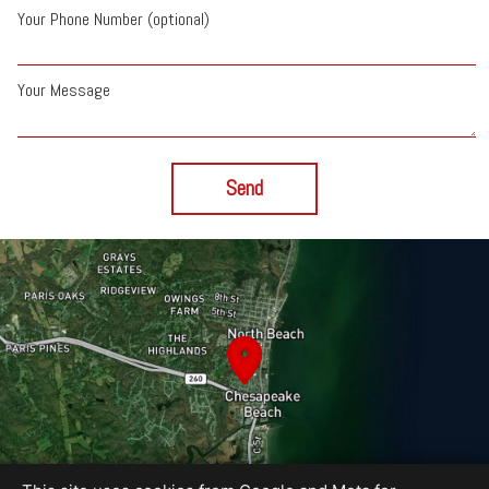
Your Phone Number (optional)
Your Message
Send