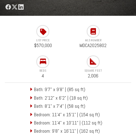
LIST PRICE
MLS NUMBER
$570,000
MDCA2025802
BEDS
SQUARE FEET
4
2,006
Bath: 9'7" x 9'8" | (85 sq ft)
Bath: 2'12" x 6'2" | (18 sq ft)
Bath: 8'1" x 7'4" | (58 sq ft)
Bedroom: 11'4" x 15'1" | (154 sq ft)
Bedroom: 11'4" x 10'11" | (112 sq ft)
Bedroom: 9'8" x 16'11" | (162 sq ft)