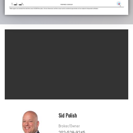
Sid Polish
Broker/Owner
202-528-9245