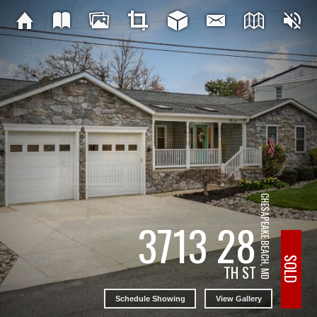
CHESAPEAKE BEACH, MD
3713 28
SOLD
TH ST
Schedule Showing
View Gallery