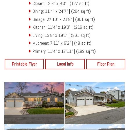
Closet: 13'8" x 9'3" | (127 sq ft)
Dining: 11'4" x 24'7" | (264 sq ft)
Garage: 27'10" x 21'8" | (601 sq ft)
Kitchen: 11'4" x 19'3" | (216 sq ft)
Living: 13'8" x 19'1" | (261 sq ft)
Mudroom: 7'11" x 6'2" | (49 sq ft)
Primary: 11'4" x 17'11" | (189 sq ft)
Printable Flyer
Local Info
Floor Plan