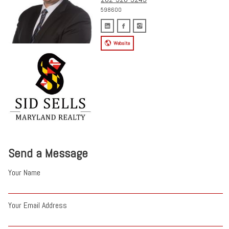
598600
Website
Send a Message
Your Name
Your Email Address