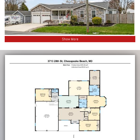
Show More