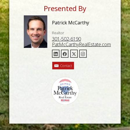
Presented By
Patrick McCarthy
Realtor
301-502-6190
PatMcCarthyRealEstate.com
Contact