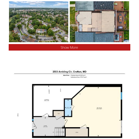
Show More