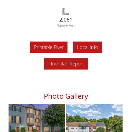
2,061
Square Feet
Printable Flyer
Local Info
Floorplan Report
Photo Gallery