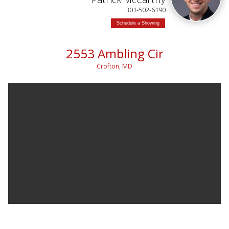
301-502-6190
Schedule a Showing
2553 Ambling Cir
Crofton, MD