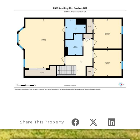
Share This Property