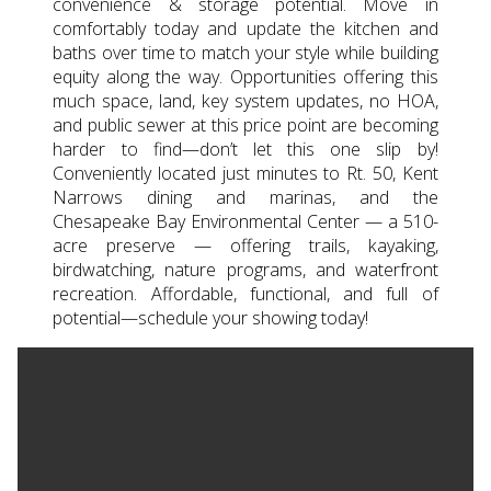
convenience & storage potential. Move in
comfortably today and update the kitchen and
baths over time to match your style while building
equity along the way. Opportunities offering this
much space, land, key system updates, no HOA,
and public sewer at this price point are becoming
harder to find—don’t let this one slip by!
Conveniently located just minutes to Rt. 50, Kent
Narrows dining and marinas, and the
Chesapeake Bay Environmental Center — a 510-
acre preserve — offering trails, kayaking,
birdwatching, nature programs, and waterfront
recreation. Affordable, functional, and full of
potential—schedule your showing today!