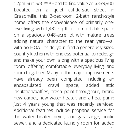
12pm Sun 5/3 ***Hard-to-find value at $339,900!
Located on a quiet cul-de-sac street in
Grasonville, this 3-bedroom, 2-bath ranch-style
home offers the convenience of primarily one-
level living with 1,432 sq ft of comfortable space
on a spacious 0.48-acre lot with mature trees
adding natural character to the rear yard—all
with no HOA. Inside, you’ll find a generously sized
country kitchen with endless potential to redesign
and make your own, along with a spacious living
room offering comfortable everyday living and
room to gather. Many of the major improvements
have already been completed, including an
encapsulated crawl space, added attic
insulation/baffles, fresh paint throughout, brand
new carpet, new water heater, and a heat pump
just 4 years young that was recently serviced.
Additional features include propane service for
the water heater, dryer, and gas range, public
sewer, and a dedicated laundry room for added