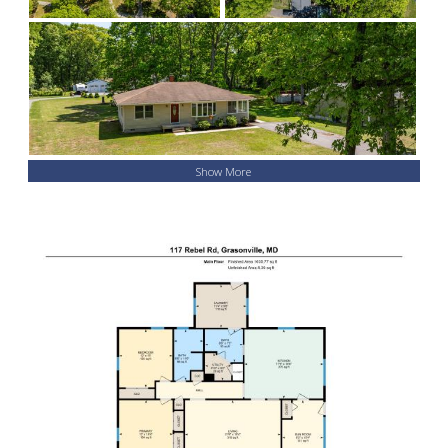
Show More