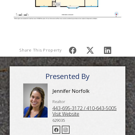
Share This Property
Presented By
Jennifer Norfolk
Realtor
443-695-3172 / 410-643-5005
Visit Website
629035