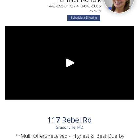
443-695-3172 / 410-643-5005
2.50%
Schedule a Showing
117 Rebel Rd
Grasonville, MD
**Multi Offers received - Highest & Best Due by