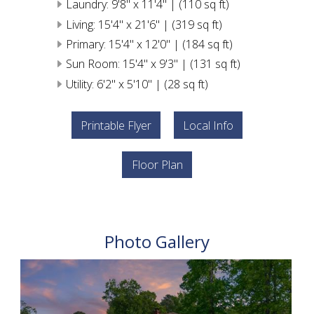
Laundry: 9'8" x 11'4" | (110 sq ft)
Living: 15'4" x 21'6" | (319 sq ft)
Primary: 15'4" x 12'0" | (184 sq ft)
Sun Room: 15'4" x 9'3" | (131 sq ft)
Utility: 6'2" x 5'10" | (28 sq ft)
Printable Flyer
Local Info
Floor Plan
Photo Gallery