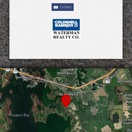
Contact