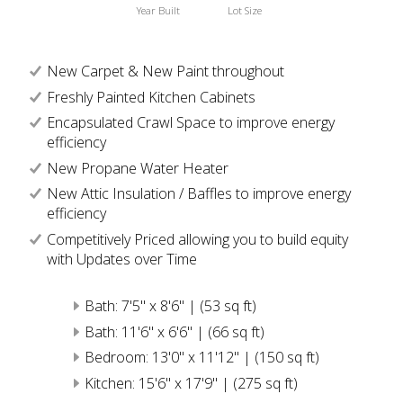
Year Built
Lot Size
New Carpet & New Paint throughout
Freshly Painted Kitchen Cabinets
Encapsulated Crawl Space to improve energy
efficiency
New Propane Water Heater
New Attic Insulation / Baffles to improve energy
efficiency
Competitively Priced allowing you to build equity
with Updates over Time
Bath: 7'5" x 8'6" | (53 sq ft)
Bath: 11'6" x 6'6" | (66 sq ft)
Bedroom: 13'0" x 11'12" | (150 sq ft)
Kitchen: 15'6" x 17'9" | (275 sq ft)