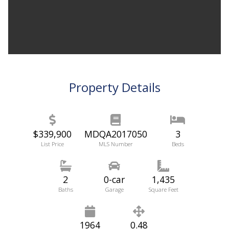
Property Details
$339,900
MDQA2017050
3
List Price
MLS Number
Beds
2
0-car
1,435
Baths
Garage
Square Feet
1964
0.48