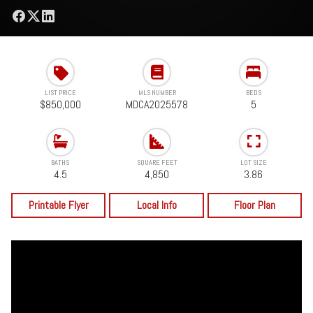
LIST PRICE
MLS NUMBER
BEDS
$850,000
MDCA2025578
5
BATHS
SQUARE FEET
LOT SIZE
4.5
4,850
3.86
Printable Flyer
Local Info
Floor Plan