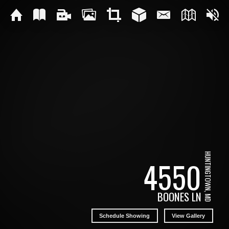
HUNTINGTOWN, MD
4550
BOONES LN
Schedule Showing
View Gallery