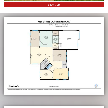
Show More