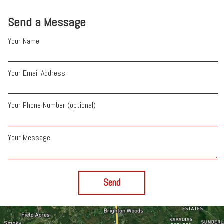
Send a Message
Your Name
Your Email Address
Your Phone Number (optional)
Your Message
Send