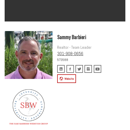
Sammy Barbieri
Realtor - Team Leader
301-908-0656
573588
Website