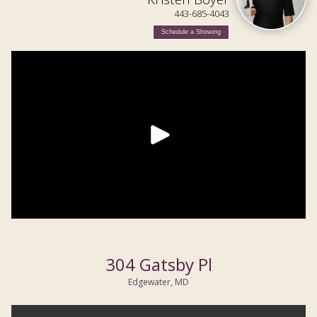
443-685-4043
Schedule a Showing
304 Gatsby Pl
Edgewater, MD