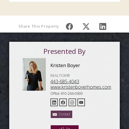
Share This Property
Presented By
Kristen Boyer
REALTOR®
443-685-4043
www.kristenboyerhomes.com
Office 410-266-0600
Contact