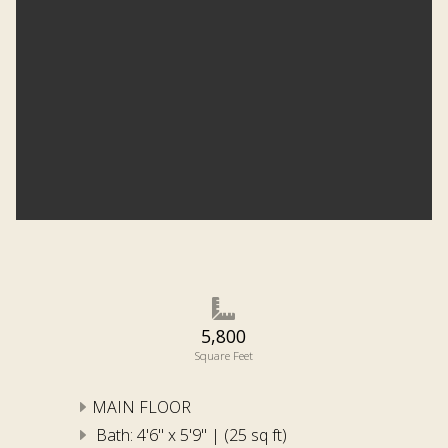
5,800
Square Feet
MAIN FLOOR
Bath: 4'6" x 5'9" | (25 sq ft)