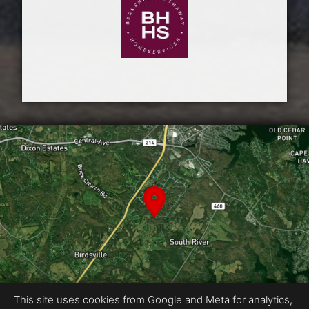
This site uses cookies from Google and Meta for analytics,