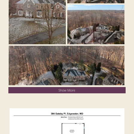
Show More