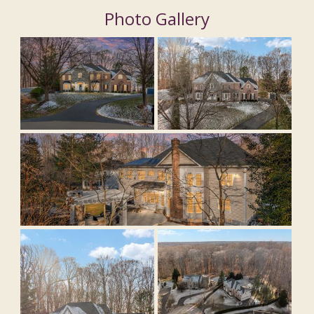
Photo Gallery