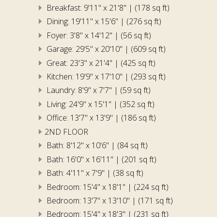
Breakfast: 9'11" x 21'8" | (178 sq ft)
Dining: 19'11" x 15'6" | (276 sq ft)
Foyer: 3'8" x 14'12" | (56 sq ft)
Garage: 29'5" x 20'10" | (609 sq ft)
Great: 23'3" x 21'4" | (425 sq ft)
Kitchen: 19'9" x 17'10" | (293 sq ft)
Laundry: 8'9" x 7'7" | (59 sq ft)
Living: 24'9" x 15'1" | (352 sq ft)
Office: 13'7" x 13'9" | (186 sq ft)
2ND FLOOR
Bath: 8'12" x 10'6" | (84 sq ft)
Bath: 16'0" x 16'11" | (201 sq ft)
Bath: 4'11" x 7'9" | (38 sq ft)
Bedroom: 15'4" x 18'1" | (224 sq ft)
Bedroom: 13'7" x 13'10" | (171 sq ft)
Bedroom: 15'4" x 18'3" | (231 sq ft)