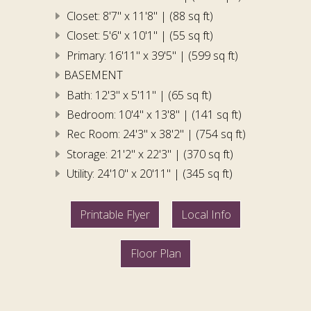
Closet: 8'7" x 11'8" | (88 sq ft)
Closet: 5'6" x 10'1" | (55 sq ft)
Primary: 16'11" x 39'5" | (599 sq ft)
BASEMENT
Bath: 12'3" x 5'11" | (65 sq ft)
Bedroom: 10'4" x 13'8" | (141 sq ft)
Rec Room: 24'3" x 38'2" | (754 sq ft)
Storage: 21'2" x 22'3" | (370 sq ft)
Utility: 24'10" x 20'11" | (345 sq ft)
Printable Flyer
Local Info
Floor Plan