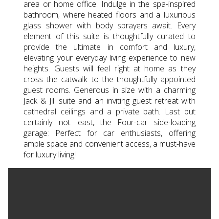
area or home office. Indulge in the spa-inspired
bathroom, where heated floors and a luxurious
glass shower with body sprayers await. Every
element of this suite is thoughtfully curated to
provide the ultimate in comfort and luxury,
elevating your everyday living experience to new
heights. Guests will feel right at home as they
cross the catwalk to the thoughtfully appointed
guest rooms. Generous in size with a charming
Jack & Jill suite and an inviting guest retreat with
cathedral ceilings and a private bath. Last but
certainly not least, the Four-car side-loading
garage: Perfect for car enthusiasts, offering
ample space and convenient access, a must-have
for luxury living!