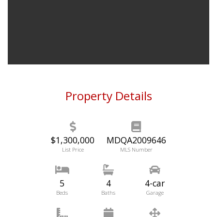
Property Details
$1,300,000
MDQA2009646
List Price
MLS Number
5
4
4-car
Beds
Baths
Garage