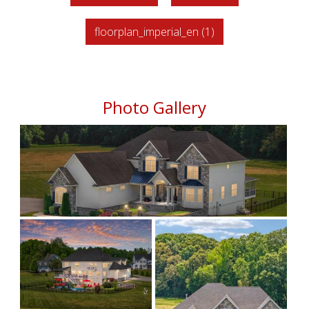
floorplan_imperial_en (1)
Photo Gallery