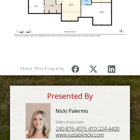
Share This Property
Presented By
Nicki Palermo
Sales Associate
240-876-4075 410-224-4400
www.justasknicki.com