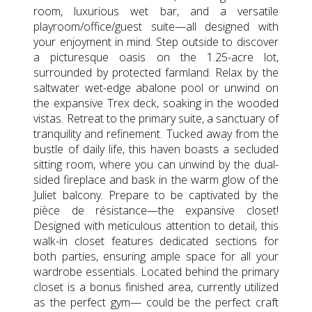
room, luxurious wet bar, and a versatile
playroom/office/guest suite—all designed with
your enjoyment in mind. Step outside to discover
a picturesque oasis on the 1.25-acre lot,
surrounded by protected farmland. Relax by the
saltwater wet-edge abalone pool or unwind on
the expansive Trex deck, soaking in the wooded
vistas. Retreat to the primary suite, a sanctuary of
tranquility and refinement. Tucked away from the
bustle of daily life, this haven boasts a secluded
sitting room, where you can unwind by the dual-
sided fireplace and bask in the warm glow of the
Juliet balcony. Prepare to be captivated by the
pièce de résistance—the expansive closet!
Designed with meticulous attention to detail, this
walk-in closet features dedicated sections for
both parties, ensuring ample space for all your
wardrobe essentials. Located behind the primary
closet is a bonus finished area, currently utilized
as the perfect gym— could be the perfect craft