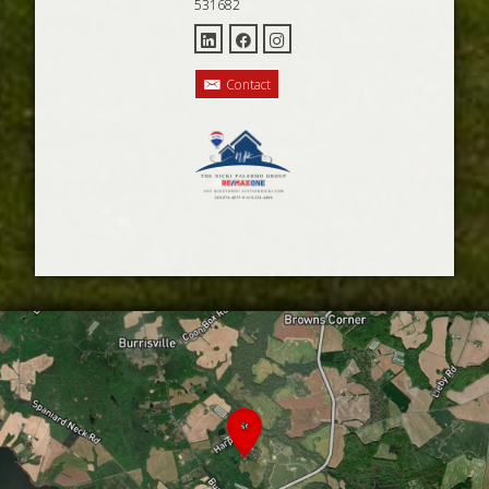
531682
Contact