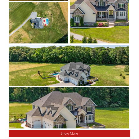
Show More