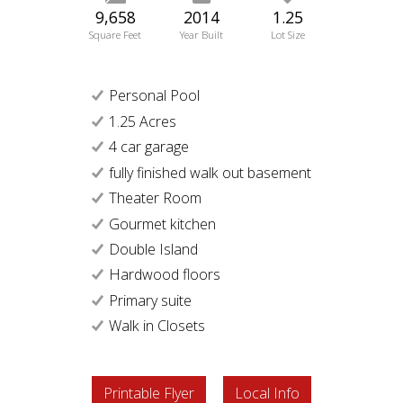
9,658
2014
1.25
Square Feet
Year Built
Lot Size
Personal Pool
1.25 Acres
4 car garage
fully finished walk out basement
Theater Room
Gourmet kitchen
Double Island
Hardwood floors
Primary suite
Walk in Closets
Printable Flyer
Local Info