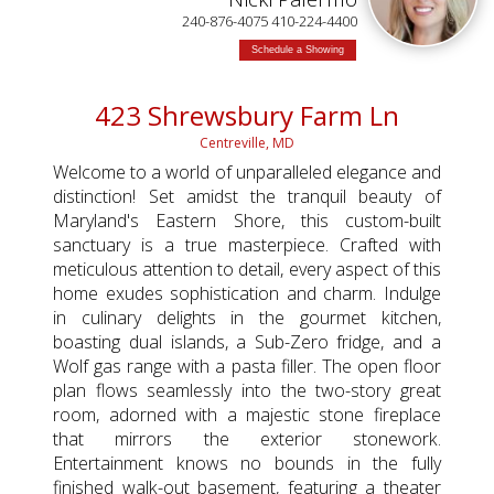
TED
240-876-4075 410-224-4400
Schedule a Showing
423 Shrewsbury Farm Ln
Centreville, MD
Welcome to a world of unparalleled elegance and
distinction! Set amidst the tranquil beauty of
Maryland's Eastern Shore, this custom-built
sanctuary is a true masterpiece. Crafted with
meticulous attention to detail, every aspect of this
home exudes sophistication and charm. Indulge
in culinary delights in the gourmet kitchen,
boasting dual islands, a Sub-Zero fridge, and a
Wolf gas range with a pasta filler. The open floor
plan flows seamlessly into the two-story great
room, adorned with a majestic stone fireplace
that mirrors the exterior stonework.
Entertainment knows no bounds in the fully
finished walk-out basement, featuring a theater