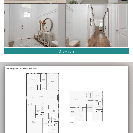
Show More