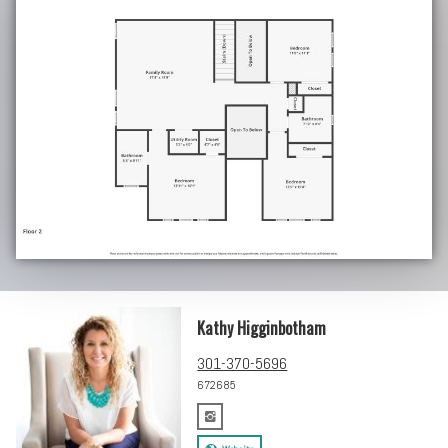
Kathy Higginbotham
301-370-5696
672685