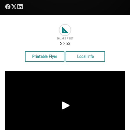
SQUARE FEET
3,353
Printable Flyer
Local Info