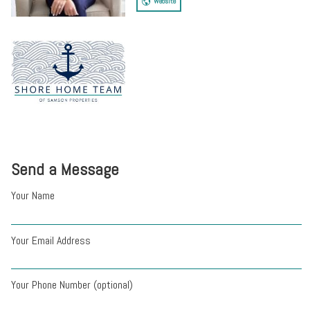
Website
Send a Message
Your Name
Your Email Address
Your Phone Number (optional)