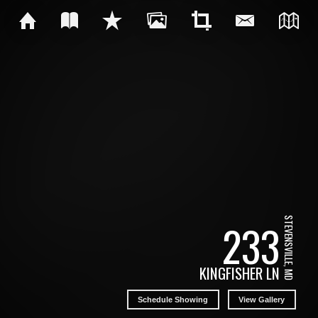
STEVENSVILLE, MD
233
KINGFISHER LN
Schedule Showing
View Gallery