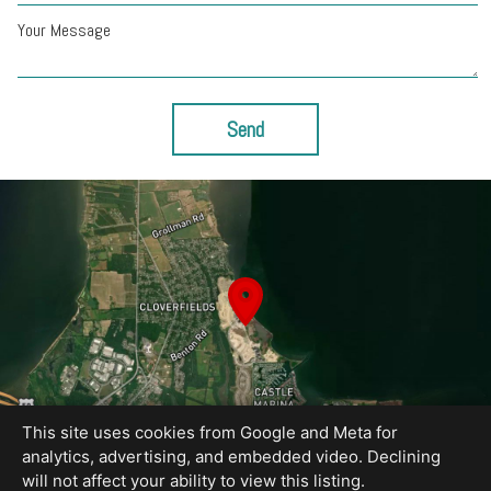
Your Message
Send
This site uses cookies from Google and Meta for
analytics, advertising, and embedded video. Declining
will not affect your ability to view this listing.