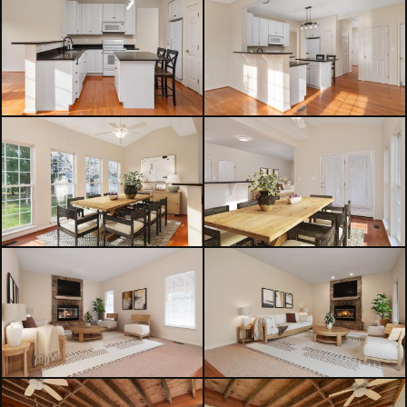
comfort, and a walkable lifestyle
that’s hard to find at this price point.
Additional highlights include a newer
roof, 2-car garage, and convenient
access to Route 301 & Rt 213 for an
easy commute.
A rare opportunity to own a move-in
ready home with space to grow in
one of Centreville’s most convenient
locations. Be sure to check out the
3D iGuide Tour!