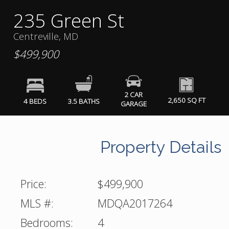
235 Green St
Centreville, MD
$499,900
2 CAR
2,650 SQ FT
4 BEDS
3.5 BATHS
GARAGE
Property Details
Price:
$499,900
MLS #:
MDQA2017264
Bedrooms:
4