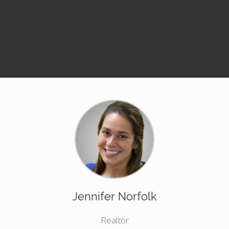
Jennifer Norfolk
Realtor