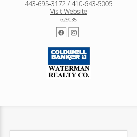
443-695-3172 / 410-643-5005
Visit Website
629035