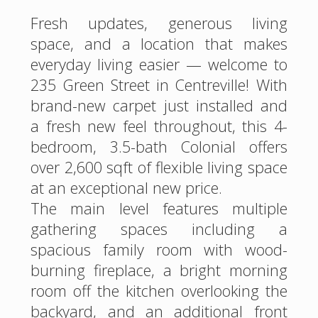
Fresh updates, generous living
space, and a location that makes
everyday living easier — welcome to
235 Green Street in Centreville! With
brand-new carpet just installed and
a fresh new feel throughout, this 4-
bedroom, 3.5-bath Colonial offers
over 2,600 sqft of flexible living space
at an exceptional new price.
The main level features multiple
gathering spaces including a
spacious family room with wood-
burning fireplace, a bright morning
room off the kitchen overlooking the
backyard, and an additional front