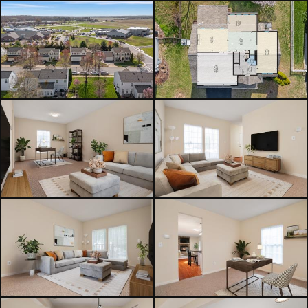
expansion possibilities.
Outside, enjoy the covered rear deck
overlooking the flat backyard with
privacy trees and storage shed —
perfect for relaxing or entertaining
during the upcoming summer
months.
What truly sets this home apart is its
location — just moments from the
YMCA, grocery shopping, downtown
Centreville restaurants, local shops,
parks, and everyday conveniences.
Whether it’s grabbing dinner,
heading to a workout class, or
enjoying community events
downtown, this home blends space,