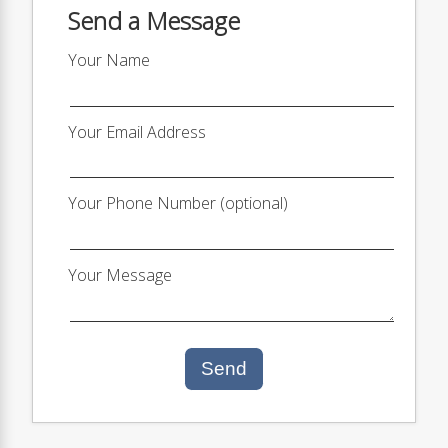
Send a Message
Your Name
Your Email Address
Your Phone Number (optional)
Your Message
Send