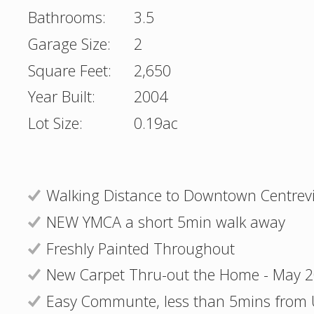
Bathrooms:
3.5
Garage Size:
2
Square Feet:
2,650
Year Built:
2004
Lot Size:
0.19ac
Walking Distance to Downtown Centrevi
NEW YMCA a short 5min walk away
Freshly Painted Throughout
New Carpet Thru-out the Home - May 
Easy Communte, less than 5mins from