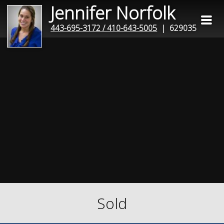
Jennifer Norfolk
443-695-3172 / 410-643-5005
| 629035
Sold