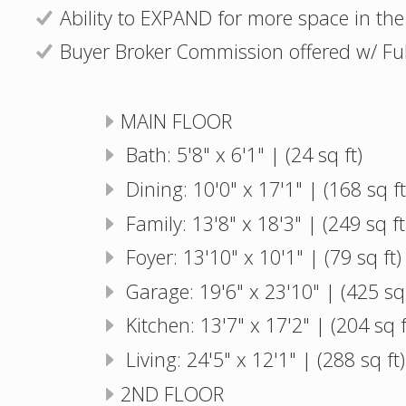
Ability to EXPAND for more space in the
Buyer Broker Commission offered w/ Full
MAIN FLOOR
Bath: 5'8" x 6'1" | (24 sq ft)
Dining: 10'0" x 17'1" | (168 sq ft
Family: 13'8" x 18'3" | (249 sq ft
Foyer: 13'10" x 10'1" | (79 sq ft)
Garage: 19'6" x 23'10" | (425 sq 
Kitchen: 13'7" x 17'2" | (204 sq f
Living: 24'5" x 12'1" | (288 sq ft)
2ND FLOOR