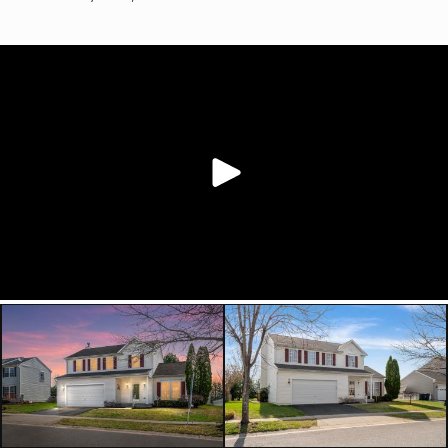
living area that can easily function as
a sitting room, home office, formal
dining space, or play area depending
on your needs.
The centrally located kitchen offers
42” white cabinetry, sparkling black
quartz countertops, and seamless
flow into the surrounding living
spaces. Upstairs, generously sized
bedrooms provide room to spread
out, while the partially finished
basement with full bath offers
additional flexible space for a
recreation room, home gym,
playroom, guest setup, or future