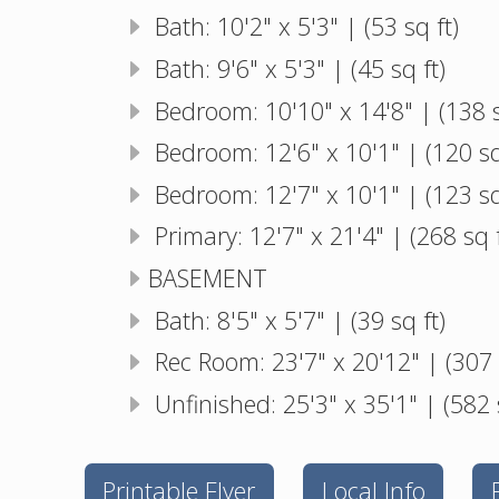
Bath: 10'2" x 5'3" | (53 sq ft)
Bath: 9'6" x 5'3" | (45 sq ft)
Bedroom: 10'10" x 14'8" | (138 s
Bedroom: 12'6" x 10'1" | (120 sq
Bedroom: 12'7" x 10'1" | (123 sq
Primary: 12'7" x 21'4" | (268 sq f
BASEMENT
Bath: 8'5" x 5'7" | (39 sq ft)
Rec Room: 23'7" x 20'12" | (307 
Unfinished: 25'3" x 35'1" | (582 
Printable Flyer
Local Info