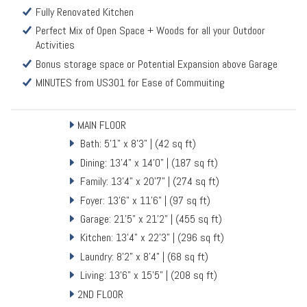
Fully Renovated Kitchen
Perfect Mix of Open Space + Woods for all your Outdoor
Activities
Bonus storage space or Potential Expansion above Garage
MINUTES from US301 for Ease of Commuiting
MAIN FLOOR
Bath: 5'1" x 8'3" | (42 sq ft)
Dining: 13'4" x 14'0" | (187 sq ft)
Family: 13'4" x 20'7" | (274 sq ft)
Foyer: 13'6" x 11'6" | (97 sq ft)
Garage: 21'5" x 21'2" | (455 sq ft)
Kitchen: 13'4" x 22'3" | (296 sq ft)
Laundry: 8'2" x 8'4" | (68 sq ft)
Living: 13'6" x 15'5" | (208 sq ft)
2ND FLOOR