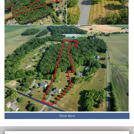
storage and potential future possibilities, subject to buyer
verification of county requirements and approvals.
Whether you’re looking for room to grow, room to roam, or simply
room to breathe, this property delivers.
To make this opportunity even more appealing, sellers are offering a
2-YEAR HOME WARRANTY (up to $2,000) with an acceptable offer—
adding extra peace of mind to a property that already offers space,
flexibility, and freedom.
Show More