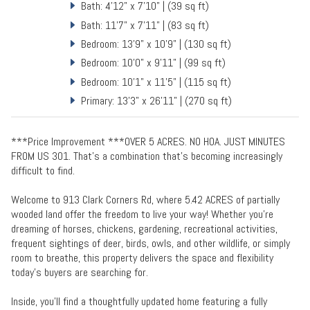
Bath: 4'12" x 7'10" | (39 sq ft)
Bath: 11'7" x 7'11" | (83 sq ft)
Bedroom: 13'9" x 10'9" | (130 sq ft)
Bedroom: 10'0" x 9'11" | (99 sq ft)
Bedroom: 10'1" x 11'5" | (115 sq ft)
Primary: 13'3" x 26'11" | (270 sq ft)
***Price Improvement ***OVER 5 ACRES. NO HOA. JUST MINUTES
FROM US 301. That’s a combination that’s becoming increasingly
difficult to find.
Welcome to 913 Clark Corners Rd, where 5.42 ACRES of partially
wooded land offer the freedom to live your way! Whether you’re
dreaming of horses, chickens, gardening, recreational activities,
frequent sightings of deer, birds, owls, and other wildlife, or simply
room to breathe, this property delivers the space and flexibility
today’s buyers are searching for.
Inside, you’ll find a thoughtfully updated home featuring a fully