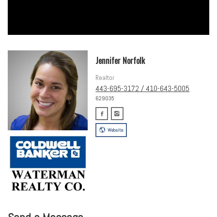
Jennifer Norfolk
Realtor
443-695-3172 / 410-643-5005
629035
Website