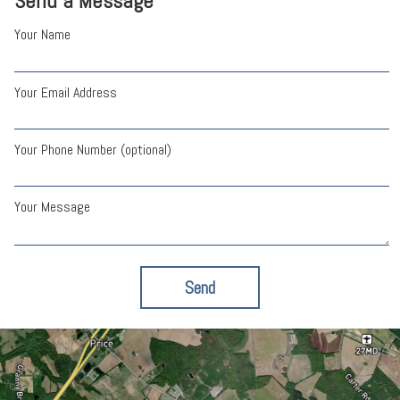
Send a Message
Your Name
Your Email Address
Your Phone Number (optional)
Your Message
Send