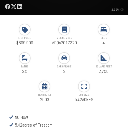
2.50%
LIST PRICE
MLS NUMBER
BEDS
$609,900
MDQA2017320
4
BATHS
CAR GARAGE
SQUARE FEET
2.5
2
2,750
YEAR BUILT
LOT SIZE
2003
5.42ACRES
NO HOA!
5.42acres of Freedom