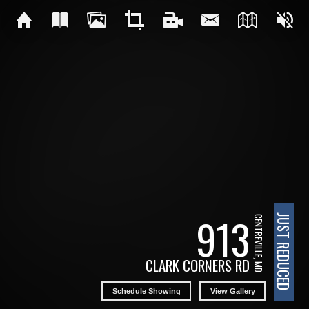
913
JUST REDUCED
CENTREVILLE, MD
CLARK CORNERS RD
Schedule Showing
View Gallery