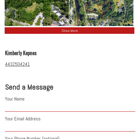
Show More
Kimberly Kepnes
4432504241
Send a Message
Your Name
Your Email Address
Your Phone Number (optional)