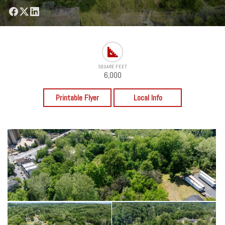
SQUARE FEET
6,000
Printable Flyer
Local Info