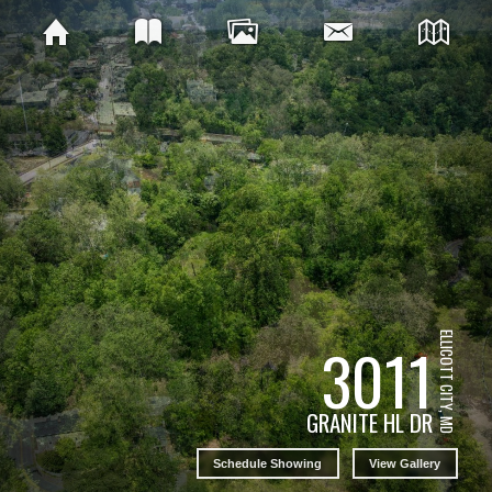
ELLICOTT CITY, MD
3011
GRANITE HL DR
Schedule Showing
View Gallery