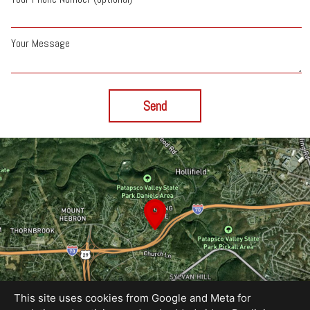
Your Message
Send
This site uses cookies from Google and Meta for