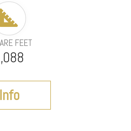
ARE FEET
,088
Info