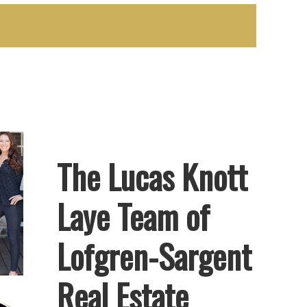
The Lucas Knott
Laye Team of
Lofgren-Sargent
Real Estate