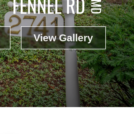
FENNEL RD
View Gallery