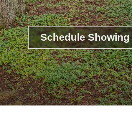
Schedule Showing