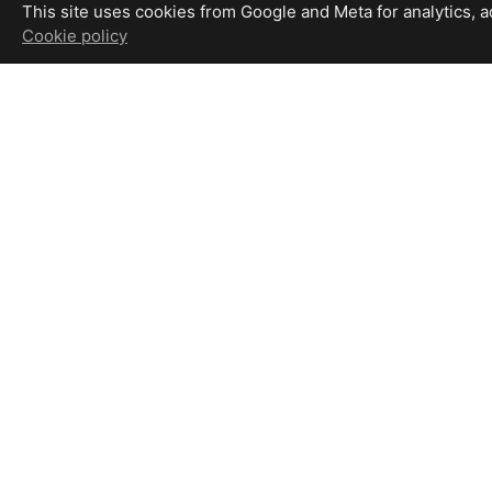
This site uses cookies from Google and Meta for analytics, adv
Cookie policy