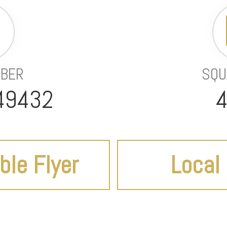
MBER
SQU
49432
4
ble Flyer
Local 