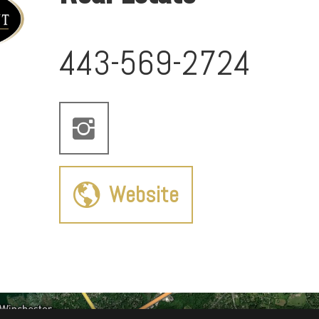
443-569-2724
Website