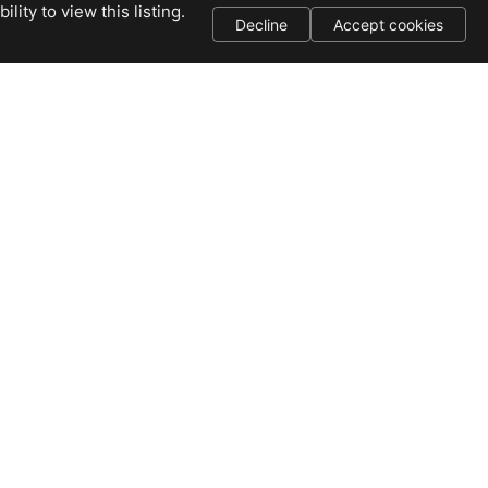
ity to view this listing.
Decline
Accept cookies