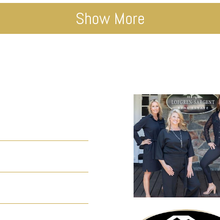
Show More