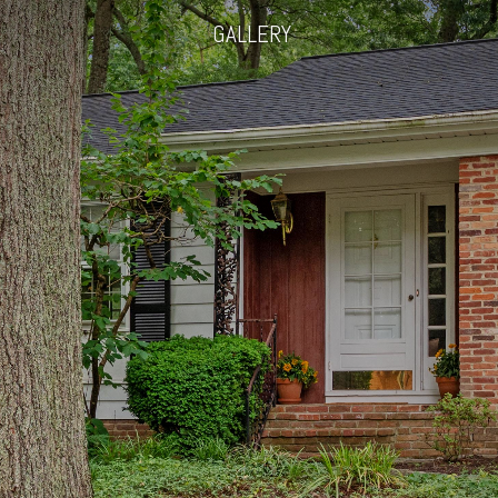
GALLERY