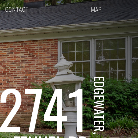
CONTACT
MAP
2741
EDGEWATER, MD