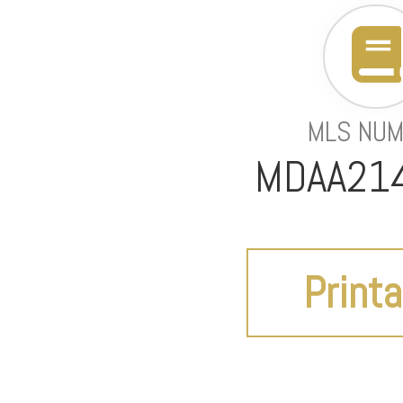
MLS NU
MDAA21
Printa