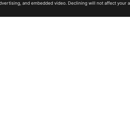
ertising, and embedded video. Declining will not affect your abil