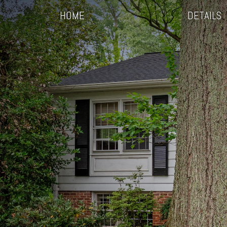
HOME
DETAILS