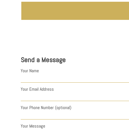
Send a Message
Your Name
Your Email Address
Your Phone Number (optional)
Your Message