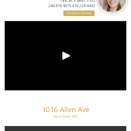
240-876-4075 410-224-4400
Schedule a Showing
1016 Allen Ave
West River, MD