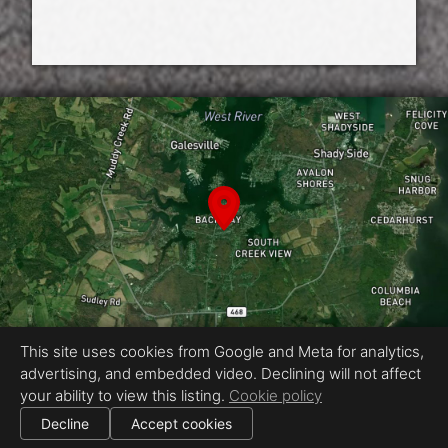
This site uses cookies from Google and Meta for analytics,
advertising, and embedded video. Declining will not affect
Equal Housing Opportunity
your ability to view this listing.
Cookie policy
Media by RECreative Visual
|
Decline
Accept cookies
All information deemed reliable but not guaranteed.
© 2026
RECreative Visual
— All rights reserved.
|
Use of this website is subject to our
terms of use
.
Cookie settings