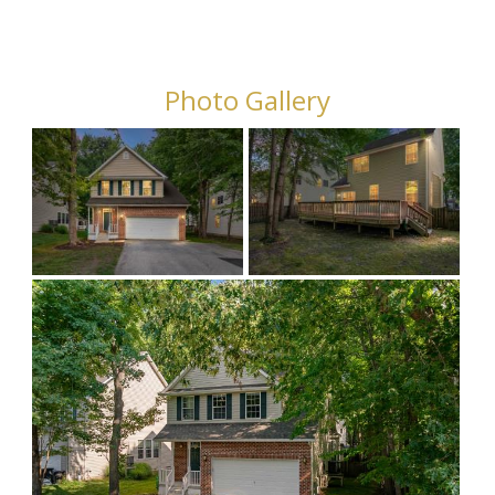
Photo Gallery