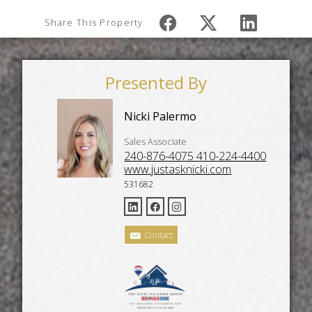
Share This Property
Presented By
Nicki Palermo
Sales Associate
240-876-4075 410-224-4400
www.justasknicki.com
531682
Contact