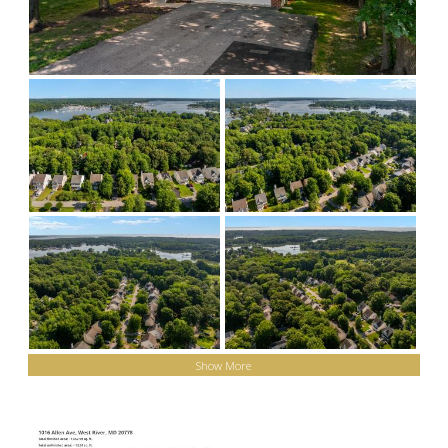
Show More