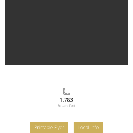
1,783
Square Feet
Printable Flyer
Local Info