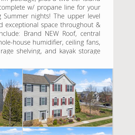
complete w/ propane line for your
ng Summer nights! The upper level
and exceptional space throughout &
include: Brand NEW Roof, central
e-house humidifier, ceiling fans,
garage shelving, and kayak storage
r after year and is just another
menity-rich community with pool,
ted just minutes to the Chesapeake