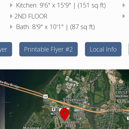
Kitchen: 9'6" x 15'9" | (151 sq ft)
2ND FLOOR
Bath: 8'9" x 10'1" | (87 sq ft)
yer
Printable Flyer #2
Local Info