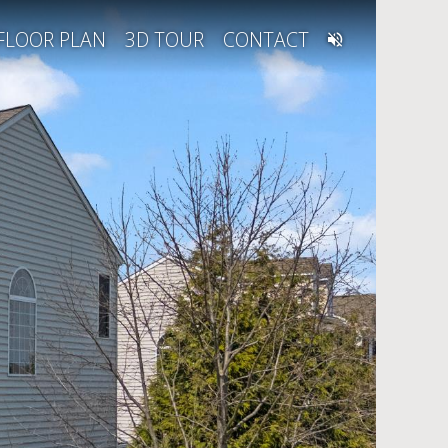
FLOOR PLAN
3D TOUR
CONTACT