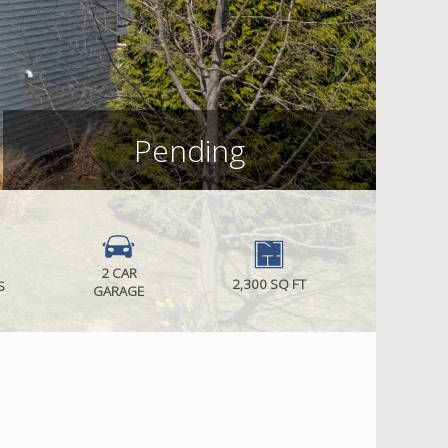
Pending
2 CAR
2,300 SQ FT
S
GARAGE