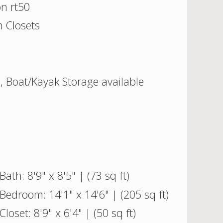
on rt50
 Closets
l, Boat/Kayak Storage available
Bath: 8'9" x 8'5" | (73 sq ft)
Bedroom: 14'1" x 14'6" | (205 sq ft)
Closet: 8'9" x 6'4" | (50 sq ft)