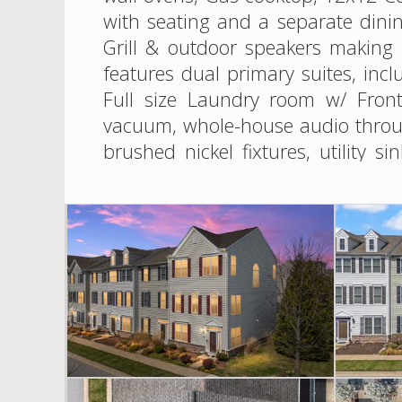
with seating and a separate dini
Grill & outdoor speakers making 
features dual primary suites, inc
Full size Laundry room w/ Front
vacuum, whole-house audio throug
brushed nickel fixtures, utility 
under the deck. Thoughtfully la
example of the love that was po
clubhouse, and floating dock/pier
Bay Bridge for an easy commute an