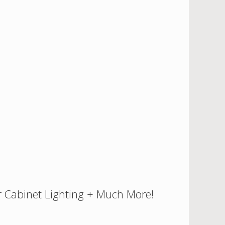
 Cabinet Lighting + Much More!