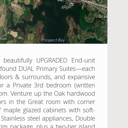
s beautifully UPGRADED End-unit
ly found DUAL Primary Suites—each
 floors & surrounds, and expansive
for a Private 3rd bedroom (written
 room. Venture up the Oak hardwood
rs in the Great room with corner
2” maple glazed cabinets with soft-
Stainless steel appliances, Double
im package, plus a two-tier island