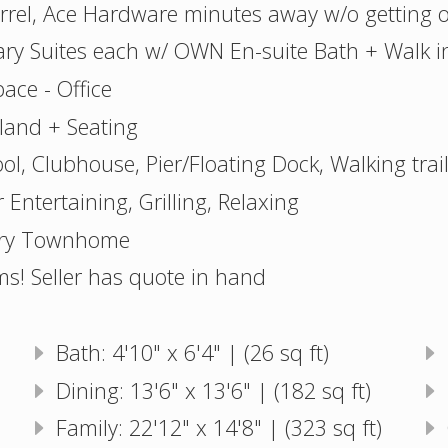
arrel, Ace Hardware minutes away w/o getting 
ry Suites each w/ OWN En-suite Bath + Walk in
pace - Office
land + Seating
l, Clubhouse, Pier/Floating Dock, Walking trai
 Entertaining, Grilling, Relaxing
ury Townhome
ms! Seller has quote in hand
Bath: 4'10" x 6'4" | (26 sq ft)
Dining: 13'6" x 13'6" | (182 sq ft)
Family: 22'12" x 14'8" | (323 sq ft)