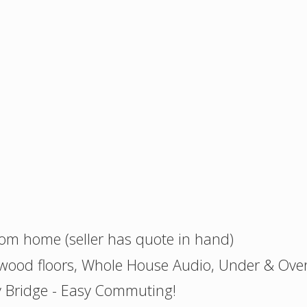
oom home (seller has quote in hand)
wood floors, Whole House Audio, Under & Over
 Bridge - Easy Commuting!