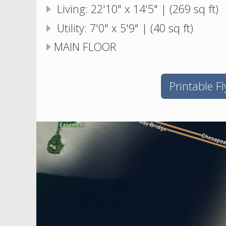
Living: 22'10" x 14'5" | (269 sq ft)
Utility: 7'0" x 5'9" | (40 sq ft)
MAIN FLOOR
Printable Fl