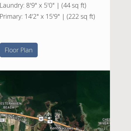
Laundry: 8'9" x 5'0" | (44 sq ft)
Primary: 14'2" x 15'9" | (222 sq ft)
Floor Plan