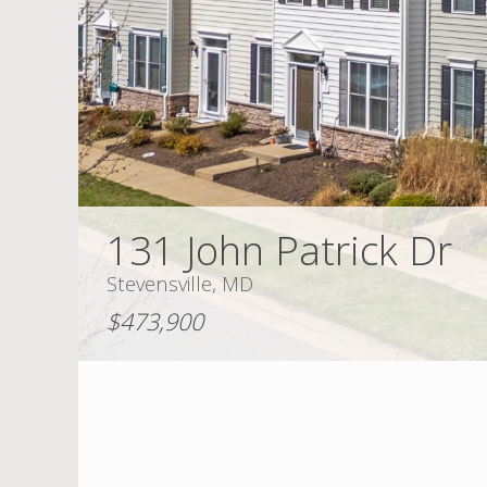
131 John Patrick Dr
Stevensville, MD
$473,900