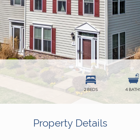
2 BEDS
4 BATH
Property Details