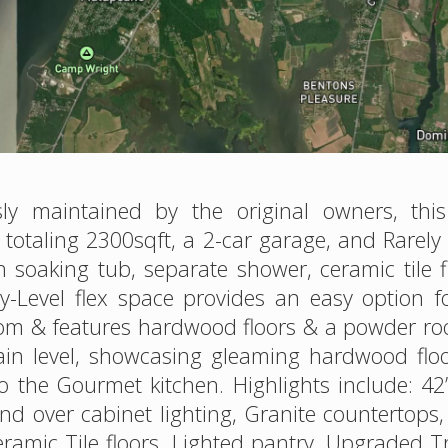
y maintained by the original owners, thi
s totaling 2300sqft, a 2-car garage, and Rare
h soaking tub, separate shower, ceramic tile
try-Level flex space provides an easy option 
g room & features hardwood floors & a powder
ain level, showcasing gleaming hardwood floo
to the Gourmet kitchen. Highlights include: 4
d over cabinet lighting, Granite countertops, 
ramic Tile floors, Lighted pantry, Upgraded Tr