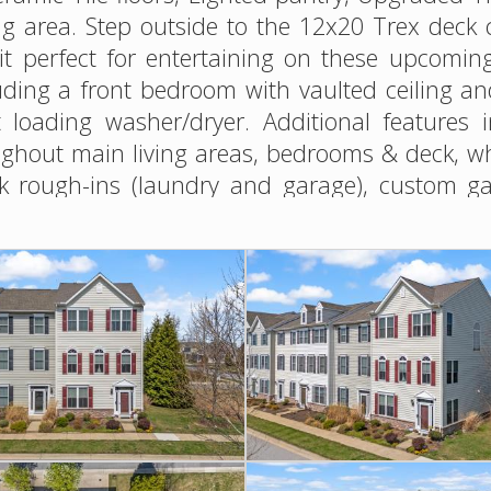
ng area. Step outside to the 12x20 Trex deck 
it perfect for entertaining on these upcomi
luding a front bedroom with vaulted ceiling 
 loading washer/dryer. Additional features 
hout main living areas, bedrooms & deck, whol
sink rough-ins (laundry and garage), custom 
ndscaped perennial gardens provide color yea
ured into designing this home! Enjoy an a
 with access to Thompson Creek. Ideally loca
d convenient access on and off the Shore.