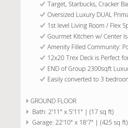
Target, Starbucks, Cracker B
Oversized Luxury DUAL Prima
1st level Living Room / Flex S
Gourmet Kitchen w/ Center Is
Amenity Filled Community: Poo
12x20 Trex Deck is Perfect for
END of Group 2300sqft Lux
Easily converted to 3 bedroo
GROUND FLOOR
Bath: 2'11" x 5'11" | (17 sq ft)
Garage: 22'10" x 18'7" | (425 sq ft)