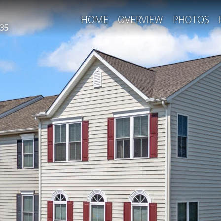
HOME
OVERVIEW
PHOTOS
35