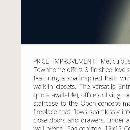
PRICE IMPROVEMENT! Meticulousl
Townhome offers 3 finished level
featuring a spa-inspired bath wit
walk-in closets. The versatile En
quote available), office or livin
staircase to the Open-concept m
fireplace that flows seamlessly in
close doors and drawers, under an
wall ovens, Gas cooktop, 12x12 Ce