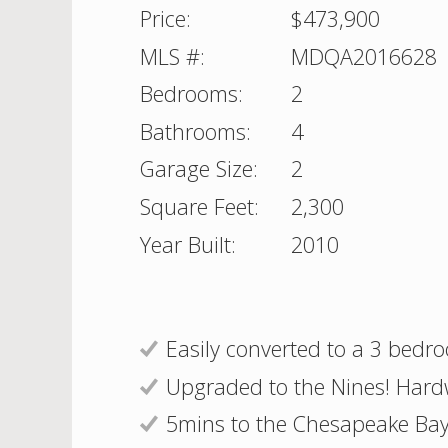
Price:
$473,900
MLS #:
MDQA2016628
Bedrooms:
2
Bathrooms:
4
Garage Size:
2
Square Feet:
2,300
Year Built:
2010
Easily converted to a 3 bedr
Upgraded to the Nines! Hard
5mins to the Chesapeake Bay