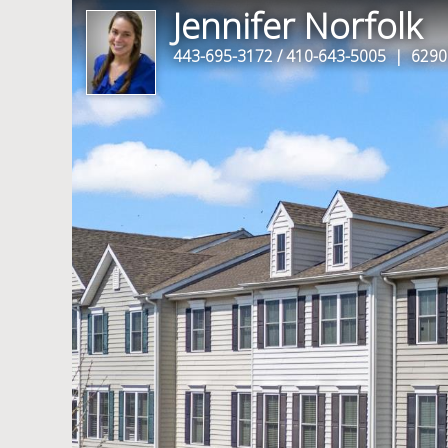
Jennifer Norfolk
443-695-3172 / 410-643-5005
| 6290