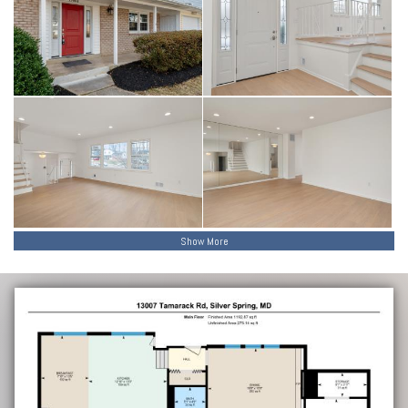
Show More