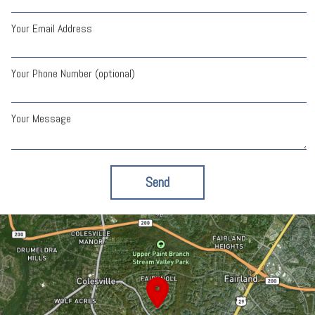
Your Email Address
Your Phone Number (optional)
Your Message
Send