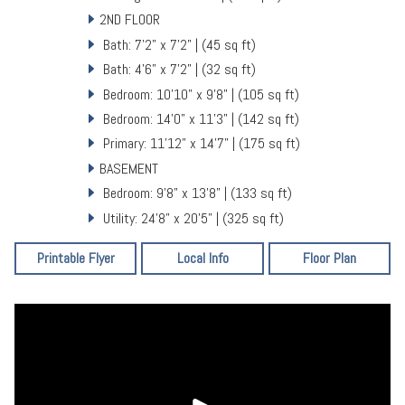
2ND FLOOR
Bath: 7'2" x 7'2" | (45 sq ft)
Bath: 4'6" x 7'2" | (32 sq ft)
Bedroom: 10'10" x 9'8" | (105 sq ft)
Bedroom: 14'0" x 11'3" | (142 sq ft)
Primary: 11'12" x 14'7" | (175 sq ft)
BASEMENT
Bedroom: 9'8" x 13'8" | (133 sq ft)
Utility: 24'8" x 20'5" | (325 sq ft)
Printable Flyer
Local Info
Floor Plan