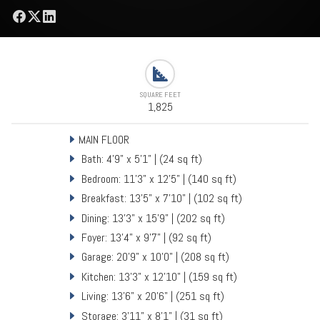
SQUARE FEET
1,825
MAIN FLOOR
Bath: 4'9" x 5'1" | (24 sq ft)
Bedroom: 11'3" x 12'5" | (140 sq ft)
Breakfast: 13'5" x 7'10" | (102 sq ft)
Dining: 13'3" x 15'9" | (202 sq ft)
Foyer: 13'4" x 9'7" | (92 sq ft)
Garage: 20'9" x 10'0" | (208 sq ft)
Kitchen: 13'3" x 12'10" | (159 sq ft)
Living: 13'6" x 20'6" | (251 sq ft)
Storage: 3'11" x 8'1" | (31 sq ft)