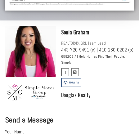
Sonia Graham
REALTOR®, GRI, Team Lead
443-720-9491 (c) | 410-260-0202 (b)
658206 / I Help Homes Find Their People,
Simply
Website
Douglas Realty
Send a Message
Your Name