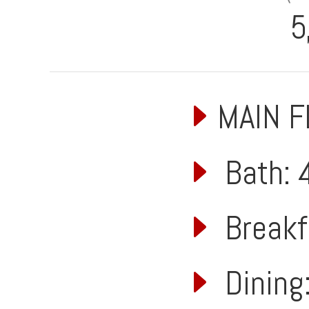
5
MAIN 
Bath: 4
Breakfa
Dining: