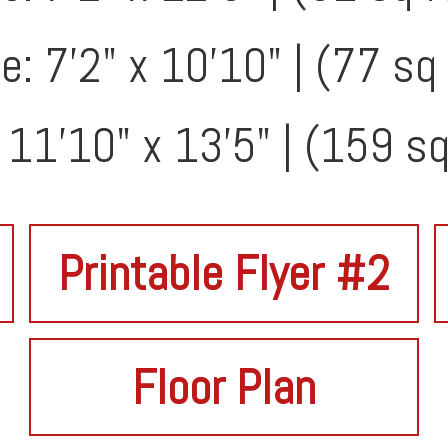
: 7'2" x 10'10" | (77 sq 
: 11'10" x 13'5" | (159 sq
Printable Flyer #2
Floor Plan