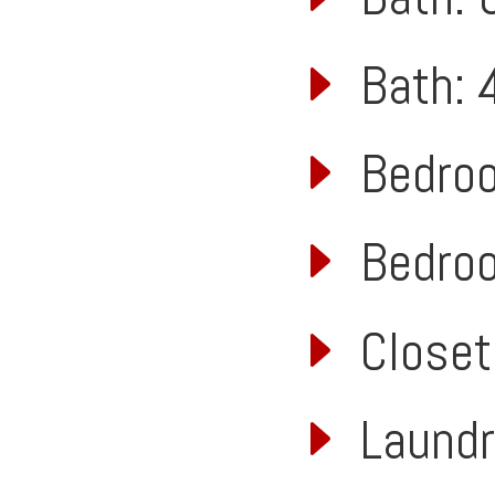
Bath: 4
Bedroom
Bedroom
Closet:
Laundry