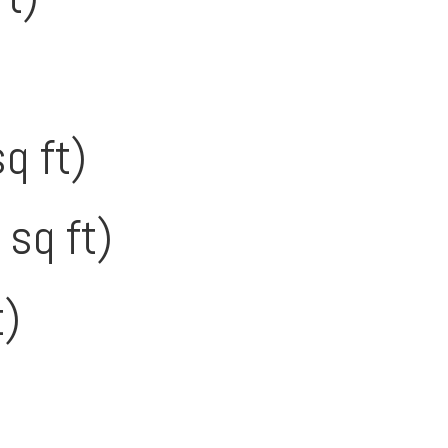
q ft)
 sq ft)
t)