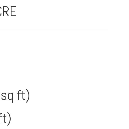
CRE
sq ft)
ft)