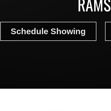
RAMS
Schedule Showing