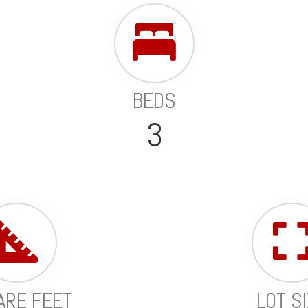
BEDS
3
ARE FEET
LOT S