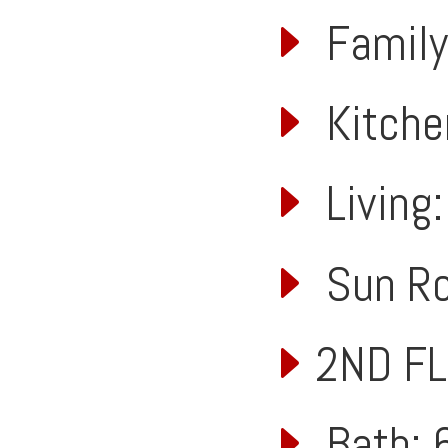
Family:
Kitchen
Living:
Sun Roo
2ND F
Bath: 6