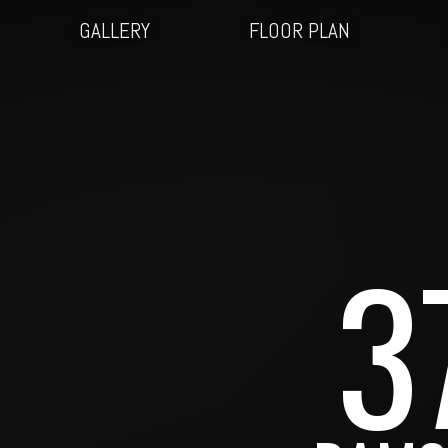
GALLERY
FLOOR PLAN
3