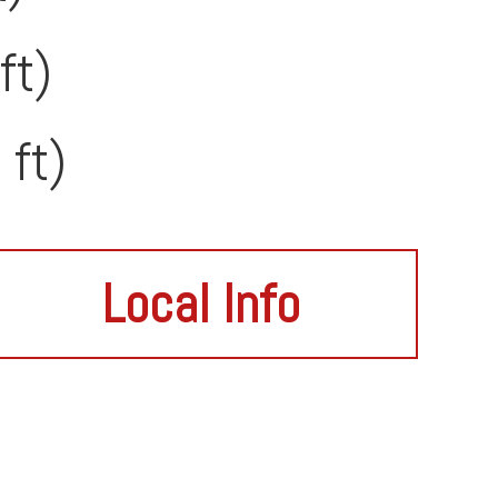
ft)
 ft)
Local Info