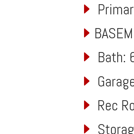
Primary
BASEM
Bath: 6
Garage:
Rec Roo
Storage