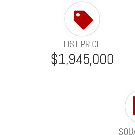
LIST PRICE
$1,945,000
SQU