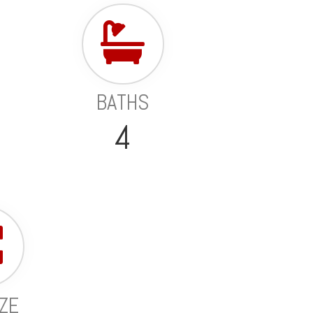
BATHS
4
IZE