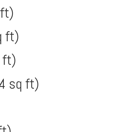
ft)
 ft)
 ft)
4 sq ft)
ft)