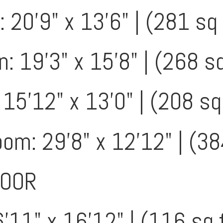
 20'9" x 13'6" | (281 sq 
: 19'3" x 15'8" | (268 sq
 15'12" x 13'0" | (208 sq
m: 29'8" x 12'12" | (38
LOOR
'11" x 16'12" | (116 sq 