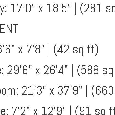
: 17'0" x 18'5" | (281 sq
ENT
'6" x 7'8" | (42 sq ft)
 29'6" x 26'4" | (588 sq 
m: 21'3" x 37'9" | (660 
: 7'2" x 12'9" | (91 sq f