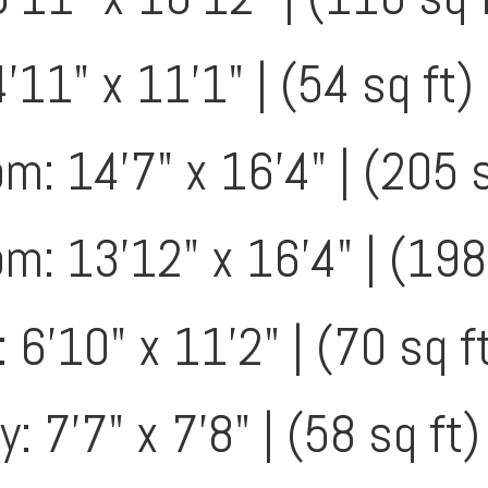
'11" x 11'1" | (54 sq ft)
: 14'7" x 16'4" | (205 s
: 13'12" x 16'4" | (198
 6'10" x 11'2" | (70 sq f
: 7'7" x 7'8" | (58 sq ft)