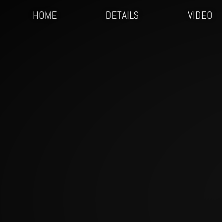
HOME
DETAILS
VIDEO