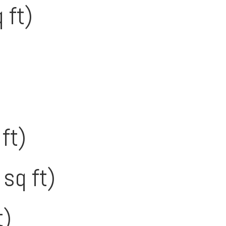
 ft)
ft)
sq ft)
t)