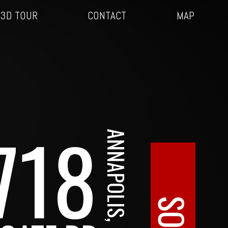
3D TOUR
CONTACT
MAP
718
ANNAPOLIS, MD
SOLD