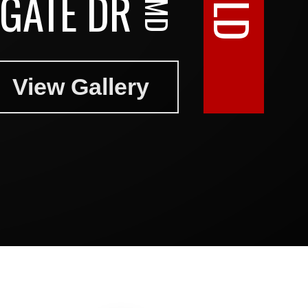
GATE DR
View Gallery