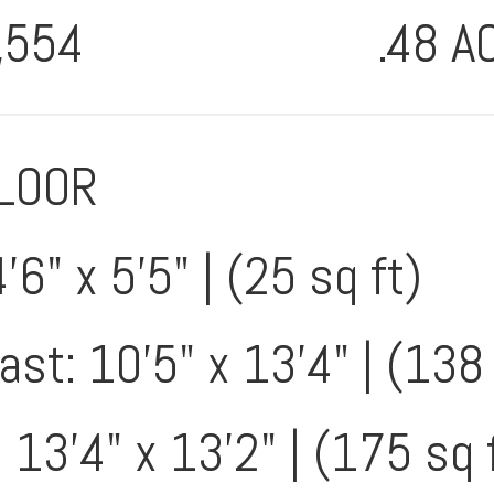
,554
.48 A
FLOOR
'6" x 5'5" | (25 sq ft)
st: 10'5" x 13'4" | (138 
 13'4" x 13'2" | (175 sq 