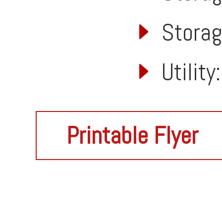
Storage
Utility
Printable Flyer