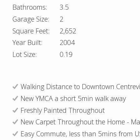
Bathrooms:
3.5
Garage Size:
2
Square Feet:
2,652
Year Built:
2004
Lot Size:
0.19
Walking Distance to Downtown Centrevi
New YMCA a short 5min walk away
Freshly Painted Throughout
New Carpet Throughout the Home - Ma
Easy Commute, less than 5mins from 