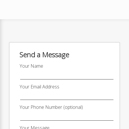
Send a Message
Your Name
Your Email Address
Your Phone Number (optional)
Your Message