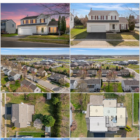
a sitting room, home office, formal
dining space, or play area depending
on your needs.
The centrally located kitchen offers
42” white cabinetry, sparkling black
quartz countertops, and seamless
flow into the surrounding living
spaces. Upstairs, generously sized
bedrooms provide room to spread
out, while the partially finished
basement with full bath offers
additional flexible space for a
recreation room, home gym,
playroom, guest setup, or future
expansion possibilities.
Outside, enjoy the covered rear deck