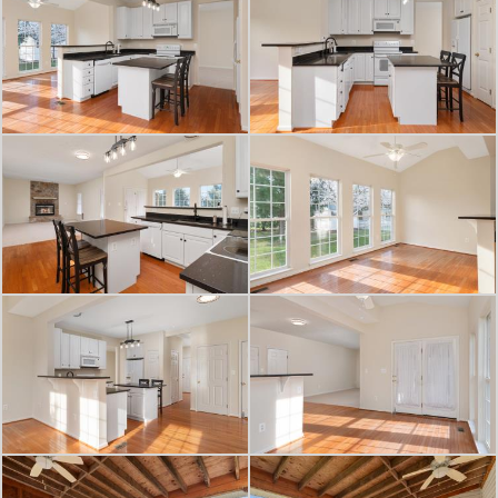
that’s hard to find at this price point.
Additional highlights include a newer
roof, 2-car garage, and convenient
access to Route 301 & Rt 213 for an
easy commute.
A rare opportunity to own a move-in
ready home with space to grow in
one of Centreville’s most convenient
locations. Be sure to check out the
3D iGuide Tour!