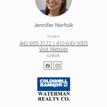
Jennifer Norfolk
Realtor
443-695-3172 / 410-643-5005
Visit Website
629035