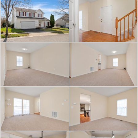
overlooking the flat backyard with
privacy trees and storage shed —
perfect for relaxing or entertaining
during the upcoming summer
months.
What truly sets this home apart is its
location — just moments from the
YMCA, grocery shopping, downtown
Centreville restaurants, local shops,
parks, and everyday conveniences.
Whether it’s grabbing dinner,
heading to a workout class, or
enjoying community events
downtown, this home blends space,
comfort, and a walkable lifestyle