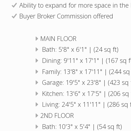
Ability to expand for more space in th
Buyer Broker Commission offered
MAIN FLOOR
Bath: 5'8" x 6'1" | (24 sq ft)
Dining: 9'11" x 17'1" | (167 sq f
Family: 13'8" x 17'11" | (244 sq 
Garage: 19'5" x 23'8" | (423 sq f
Kitchen: 13'6" x 17'5" | (206 sq 
Living: 24'5" x 11'11" | (286 sq f
2ND FLOOR
Bath: 10'3" x 5'4" | (54 sq ft)