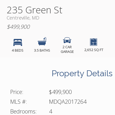
235 Green St
Centreville, MD
$499,900
2 CAR
2,652 SQ FT
4 BEDS
3.5 BATHS
GARAGE
Property Details
Price:
$499,900
MLS #:
MDQA2017264
Bedrooms:
4