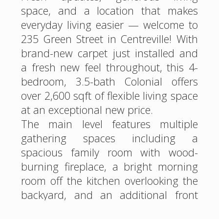
space, and a location that makes
everyday living easier — welcome to
235 Green Street in Centreville! With
brand-new carpet just installed and
a fresh new feel throughout, this 4-
bedroom, 3.5-bath Colonial offers
over 2,600 sqft of flexible living space
at an exceptional new price.
The main level features multiple
gathering spaces including a
spacious family room with wood-
burning fireplace, a bright morning
room off the kitchen overlooking the
backyard, and an additional front
living area that can easily function as