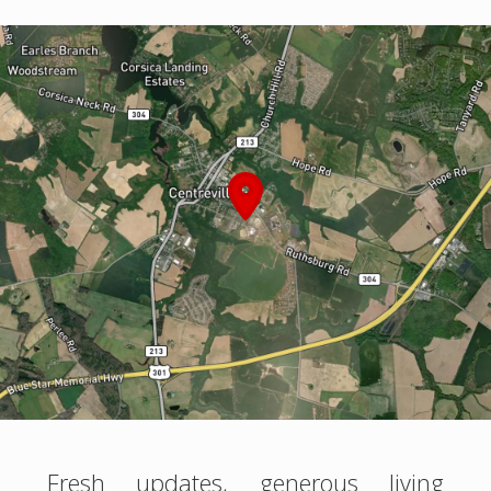
Fresh updates, generous living