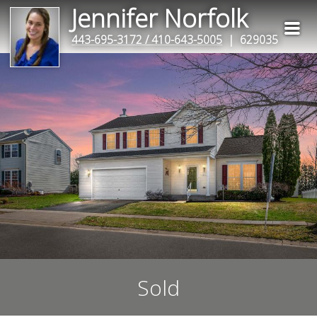
Jennifer Norfolk
443-695-3172 / 410-643-5005
| 629035
Sold