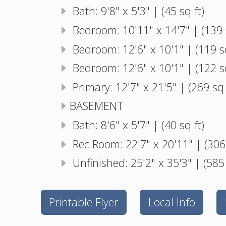
Bath: 9'8" x 5'3" | (45 sq ft)
Bedroom: 10'11" x 14'7" | (139 s
Bedroom: 12'6" x 10'1" | (119 sq
Bedroom: 12'6" x 10'1" | (122 sq
Primary: 12'7" x 21'5" | (269 sq 
BASEMENT
Bath: 8'6" x 5'7" | (40 sq ft)
Rec Room: 22'7" x 20'11" | (306 
Unfinished: 25'2" x 35'3" | (585 
Printable Flyer
Local Info