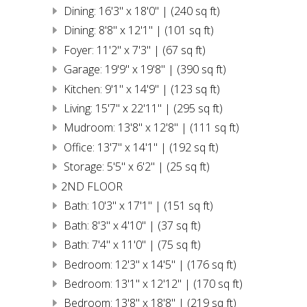
Dining: 16'3" x 18'0" | (240 sq ft)
Dining: 8'8" x 12'1" | (101 sq ft)
Foyer: 11'2" x 7'3" | (67 sq ft)
Garage: 19'9" x 19'8" | (390 sq ft)
Kitchen: 9'1" x 14'9" | (123 sq ft)
Living: 15'7" x 22'11" | (295 sq ft)
Mudroom: 13'8" x 12'8" | (111 sq ft)
Office: 13'7" x 14'1" | (192 sq ft)
Storage: 5'5" x 6'2" | (25 sq ft)
2ND FLOOR
Bath: 10'3" x 17'1" | (151 sq ft)
Bath: 8'3" x 4'10" | (37 sq ft)
Bath: 7'4" x 11'0" | (75 sq ft)
Bedroom: 12'3" x 14'5" | (176 sq ft)
Bedroom: 13'1" x 12'12" | (170 sq ft)
Bedroom: 13'8" x 18'8" | (219 sq ft)