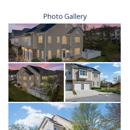
Photo Gallery