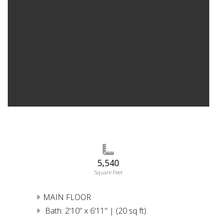
5,540
Square Feet
MAIN FLOOR
Bath: 2'10" x 6'11" | (20 sq ft)