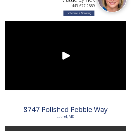
443-677-2889
Schedule a Showing
8747 Polished Pebble Way
Laurel, MD