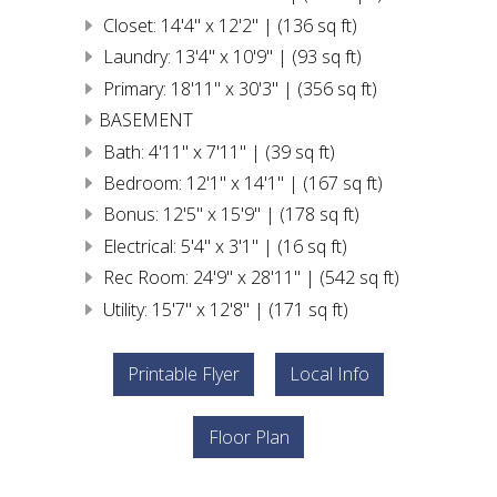
Closet: 14'4" x 12'2" | (136 sq ft)
Laundry: 13'4" x 10'9" | (93 sq ft)
Primary: 18'11" x 30'3" | (356 sq ft)
BASEMENT
Bath: 4'11" x 7'11" | (39 sq ft)
Bedroom: 12'1" x 14'1" | (167 sq ft)
Bonus: 12'5" x 15'9" | (178 sq ft)
Electrical: 5'4" x 3'1" | (16 sq ft)
Rec Room: 24'9" x 28'11" | (542 sq ft)
Utility: 15'7" x 12'8" | (171 sq ft)
Printable Flyer
Local Info
Floor Plan