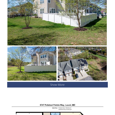
Show More