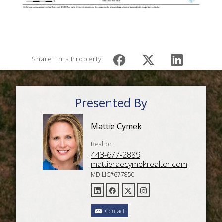
Share This Property
Presented By
Mattie Cymek
Realtor
443-677-2889
mattieraecymekrealtor.com
MD LIC#677850
Contact