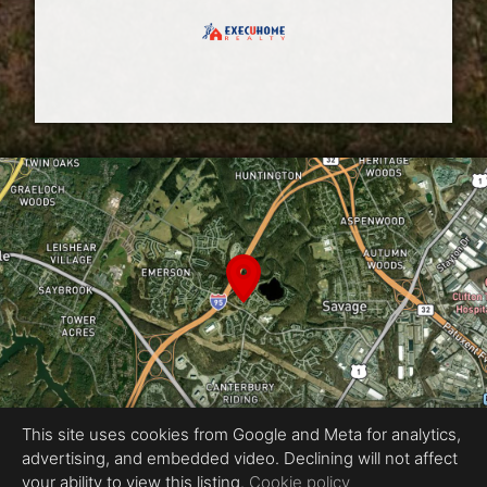
This site uses cookies from Google and Meta for analytics,
advertising, and embedded video. Declining will not affect
Equal Housing Opportunity
your ability to view this listing.
Cookie policy