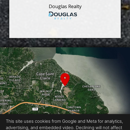
Douglas Realty
This site uses cookies from Google and Meta for analytics,
advertising, and embedded video. Declining will not affect