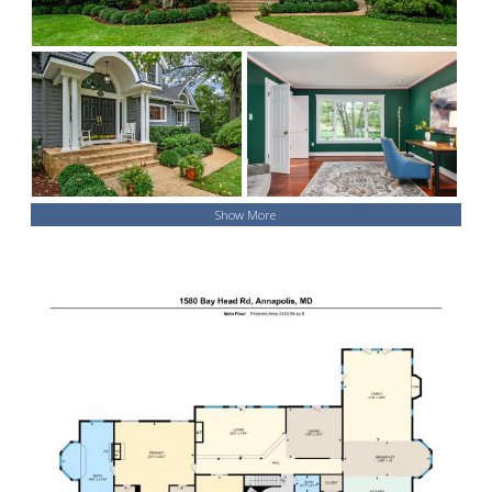
Show More