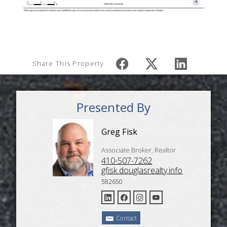
Share This Property
Presented By
Greg Fisk
Associate Broker, Realtor
410-507-7262
gfisk.douglasrealty.info
582650
Contact