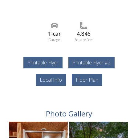
1-car
4,846
Garage
Square Feet
Printable Flyer
Printable Flyer #2
Local Info
Floor Plan
Photo Gallery