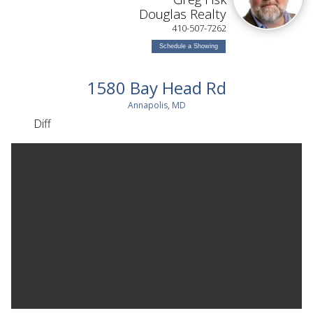
ON
Douglas Realty
410-507-7262
Schedule a Showing
1580 Bay Head Rd
Annapolis, MD
Diff