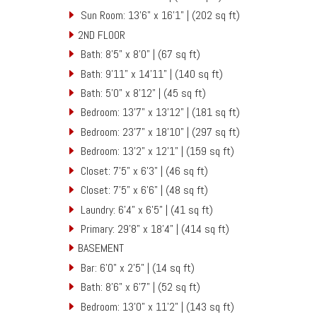
Sun Room: 13'6" x 16'1" | (202 sq ft)
2ND FLOOR
Bath: 8'5" x 8'0" | (67 sq ft)
Bath: 9'11" x 14'11" | (140 sq ft)
Bath: 5'0" x 8'12" | (45 sq ft)
Bedroom: 13'7" x 13'12" | (181 sq ft)
Bedroom: 23'7" x 18'10" | (297 sq ft)
Bedroom: 13'2" x 12'1" | (159 sq ft)
Closet: 7'5" x 6'3" | (46 sq ft)
Closet: 7'5" x 6'6" | (48 sq ft)
Laundry: 6'4" x 6'5" | (41 sq ft)
Primary: 29'8" x 18'4" | (414 sq ft)
BASEMENT
Bar: 6'0" x 2'5" | (14 sq ft)
Bath: 8'6" x 6'7" | (52 sq ft)
Bedroom: 13'0" x 11'2" | (143 sq ft)