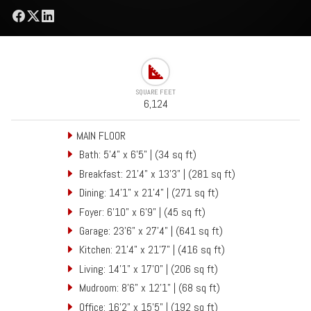
SQUARE FEET
6,124
MAIN FLOOR
Bath: 5'4" x 6'5" | (34 sq ft)
Breakfast: 21'4" x 13'3" | (281 sq ft)
Dining: 14'1" x 21'4" | (271 sq ft)
Foyer: 6'10" x 6'9" | (45 sq ft)
Garage: 23'6" x 27'4" | (641 sq ft)
Kitchen: 21'4" x 21'7" | (416 sq ft)
Living: 14'1" x 17'0" | (206 sq ft)
Mudroom: 8'6" x 12'1" | (68 sq ft)
Office: 16'2" x 15'5" | (192 sq ft)