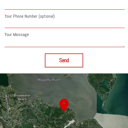
Your Phone Number (optional)
Your Message
Send