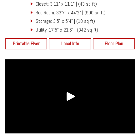
Closet: 3'11" x 11'1" | (43 sq ft)
Rec Room: 33'7" x 44'2" | (900 sq ft)
Storage: 3'5" x 5'4" | (18 sq ft)
Utility: 17'5" x 21'6" | (342 sq ft)
Printable Flyer
Local Info
Floor Plan