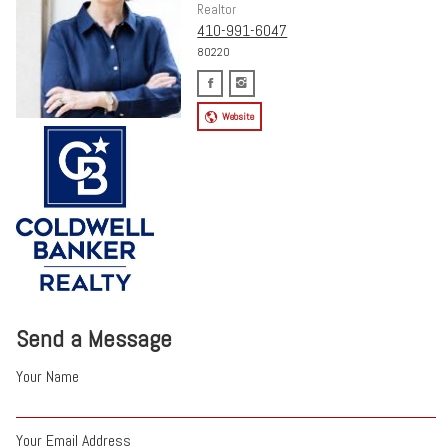
Realtor
410-991-6047
80220
Website
Send a Message
Your Name
Your Email Address