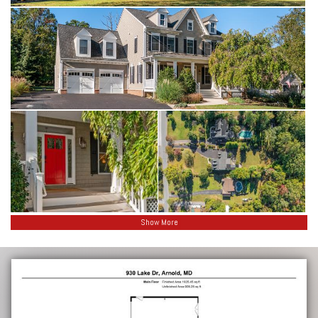
Show More