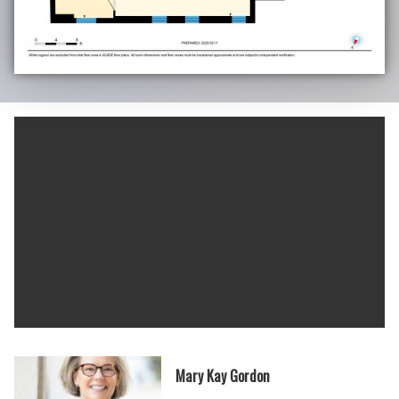
Mary Kay Gordon