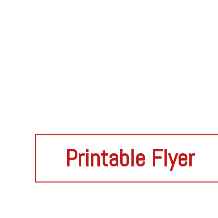
Printable Flyer