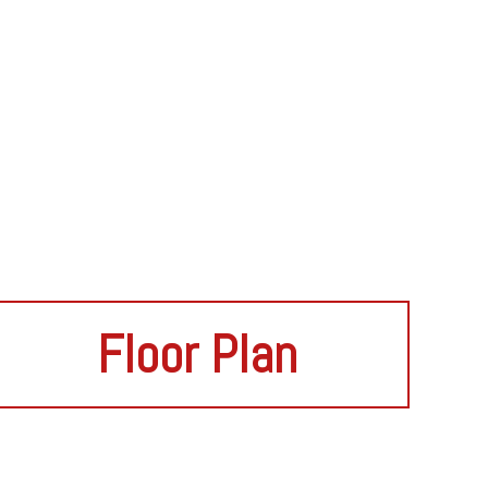
Floor Plan