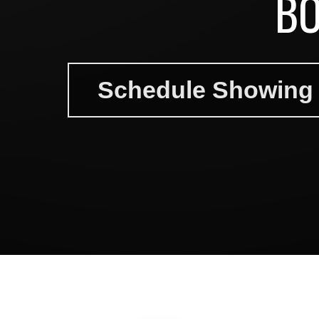
BO
Schedule Showing