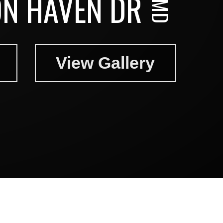
N HAVEN DR
View Gallery