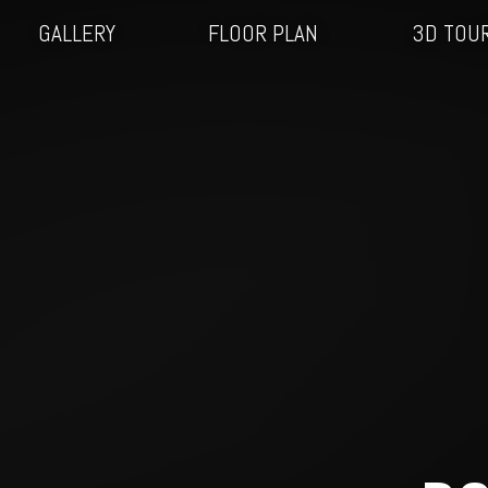
GALLERY
FLOOR PLAN
3D TOU