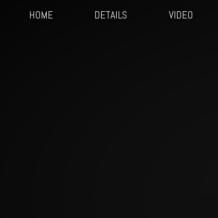
HOME
DETAILS
VIDEO