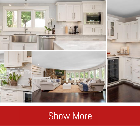
Show More