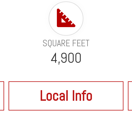
SQUARE FEET
4,900
Local Info