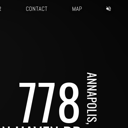
R
CONTACT
MAP
778
ANNAPOLIS, MD