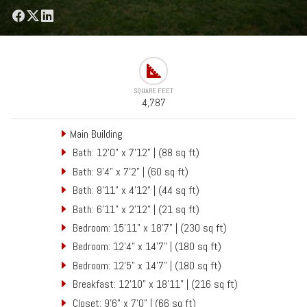
SQUARE FEET
4,787
Main Building
Bath: 12'0" x 7'12" | (88 sq ft)
Bath: 9'4" x 7'2" | (60 sq ft)
Bath: 8'11" x 4'12" | (44 sq ft)
Bath: 6'11" x 2'12" | (21 sq ft)
Bedroom: 15'11" x 18'7" | (230 sq ft)
Bedroom: 12'4" x 14'7" | (180 sq ft)
Bedroom: 12'5" x 14'7" | (180 sq ft)
Breakfast: 12'10" x 18'11" | (216 sq ft)
Closet: 9'6" x 7'0" | (66 sq ft)