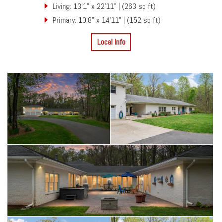
Living: 13'1" x 22'11" | (263 sq ft)
Primary: 10'8" x 14'11" | (152 sq ft)
Local Info