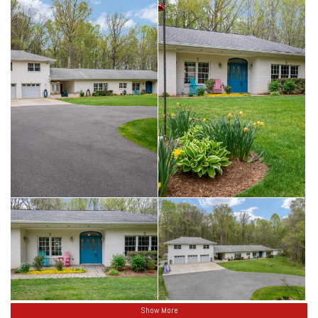
Show More