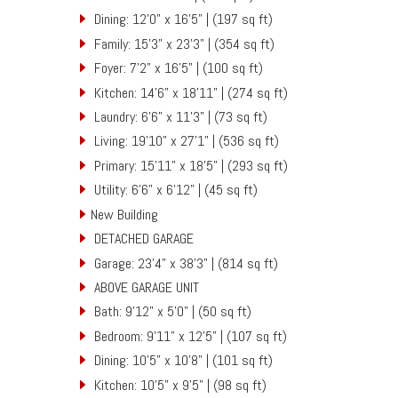
Dining: 12'0" x 16'5" | (197 sq ft)
Family: 15'3" x 23'3" | (354 sq ft)
Foyer: 7'2" x 16'5" | (100 sq ft)
Kitchen: 14'6" x 18'11" | (274 sq ft)
Laundry: 6'6" x 11'3" | (73 sq ft)
Living: 19'10" x 27'1" | (536 sq ft)
Primary: 15'11" x 18'5" | (293 sq ft)
Utility: 6'6" x 6'12" | (45 sq ft)
New Building
DETACHED GARAGE
Garage: 23'4" x 38'3" | (814 sq ft)
ABOVE GARAGE UNIT
Bath: 9'12" x 5'0" | (50 sq ft)
Bedroom: 9'11" x 12'5" | (107 sq ft)
Dining: 10'5" x 10'8" | (101 sq ft)
Kitchen: 10'5" x 9'5" | (98 sq ft)