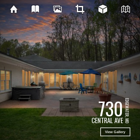
730
EDGEWATER, MD
CENTRAL AVE
View Gallery