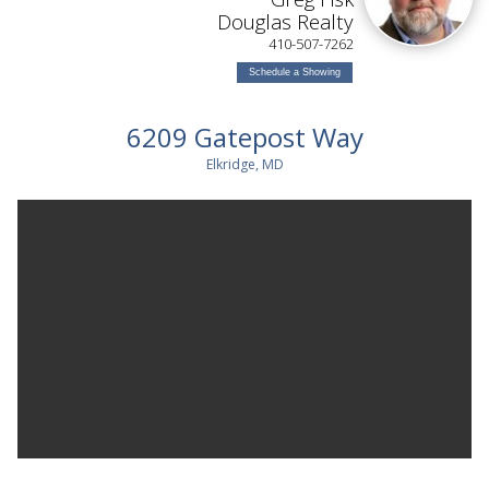
Douglas Realty
410-507-7262
Schedule a Showing
6209 Gatepost Way
Elkridge, MD