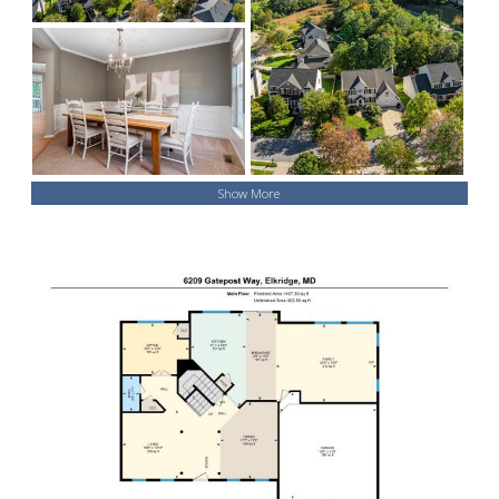
Show More