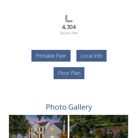
4,304
Square Feet
Printable Flyer
Local Info
Floor Plan
Photo Gallery