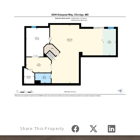
Share This Property