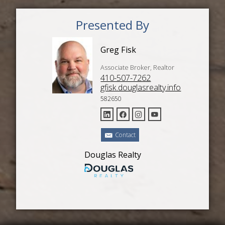
Presented By
Greg Fisk
Associate Broker, Realtor
410-507-7262
gfisk.douglasrealty.info
582650
Contact
Douglas Realty