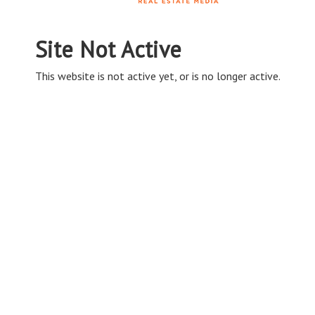
Site Not Active
This website is not active yet, or is no longer active.