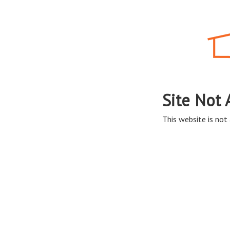
Site Not 
This website is not 