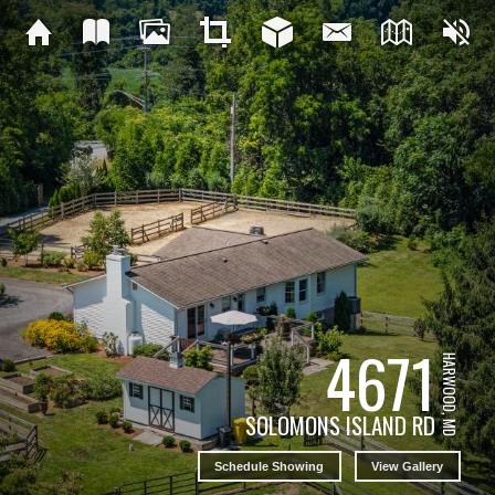
4671
HARWOOD, MD
SOLOMONS ISLAND RD
Schedule Showing
View Gallery