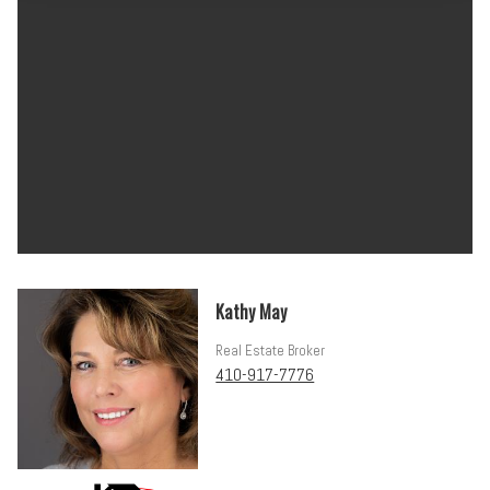
Kathy May
Real Estate Broker
410-917-7776