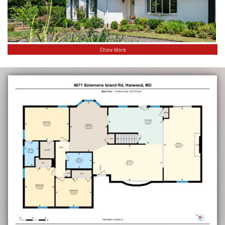
Show More