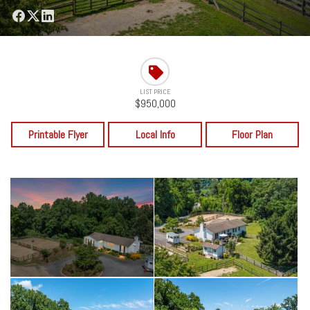
LIST PRICE
$950,000
Printable Flyer
Local Info
Floor Plan