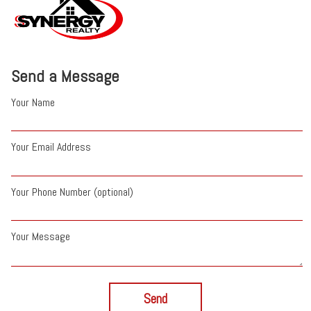
Send a Message
Your Name
Your Email Address
Your Phone Number (optional)
Your Message
Send