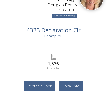
Douglas Realty
443-744-9113
Schedule a Showing
4333 Declaration Cir
Belcamp, MD
1,536
Square Feet
Printable Flyer
Local Info