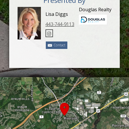
Presented By
Douglas Realty
Lisa Diggs
443-744-9113
Contact