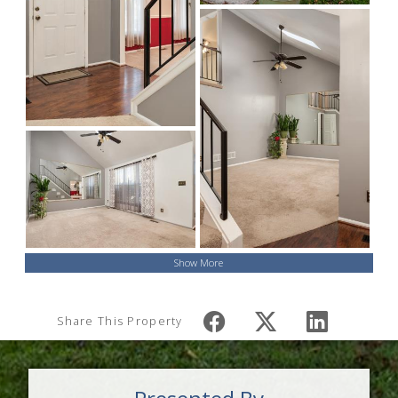
Show More
Share This Property