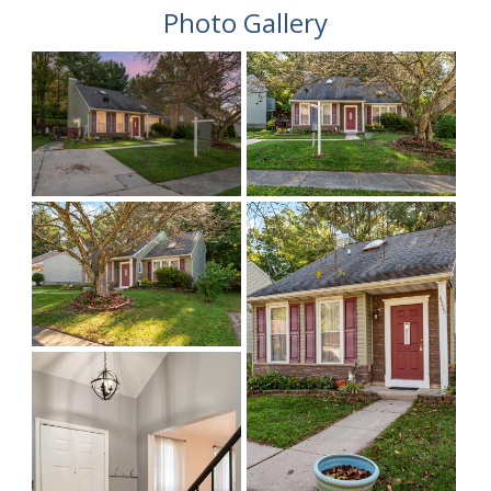
Photo Gallery