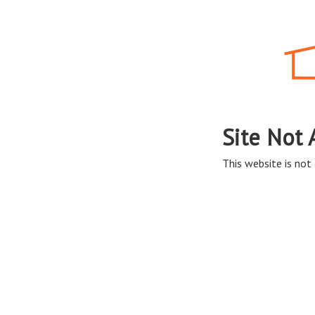
Site Not 
This website is not 