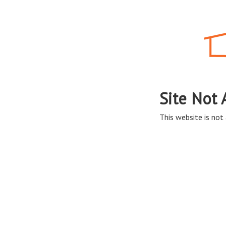
Site Not 
This website is not 