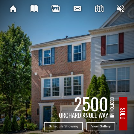
2500
ODENTON, MD
SOLD
ORCHARD KNOLL WAY
Schedule Showing
View Gallery