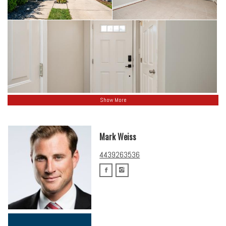
Show More
Mark Weiss
4439263536