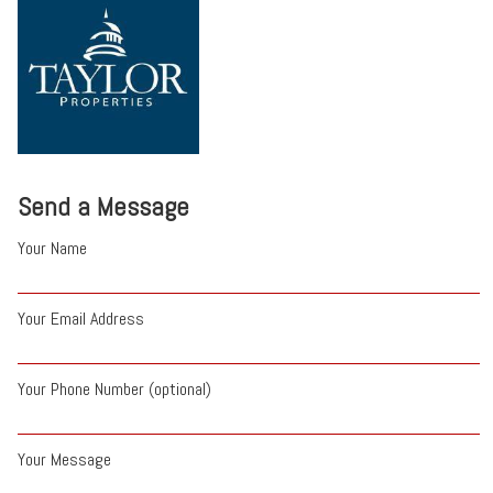
Send a Message
Your Name
Your Email Address
Your Phone Number (optional)
Your Message