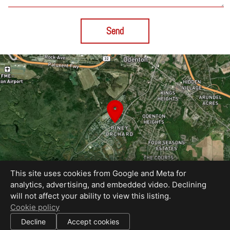
Send
This site uses cookies from Google and Meta for
analytics, advertising, and embedded video. Declining
will not affect your ability to view this listing.
Equal Housing Opportunity
Cookie policy
Media by RECreative Visual
|
Decline
Accept cookies
All information deemed reliable but not guaranteed.
© 2026
RECreative Visual
— All rights reserved.
|
Use of this website is subject to our
terms of use
.
Cookie settings