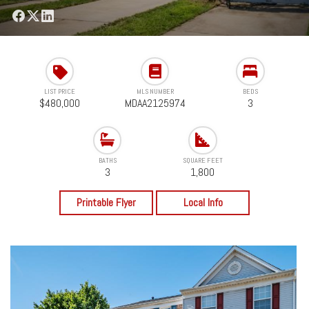
LIST PRICE
MLS NUMBER
BEDS
$480,000
MDAA2125974
3
BATHS
SQUARE FEET
3
1,800
Printable Flyer
Local Info