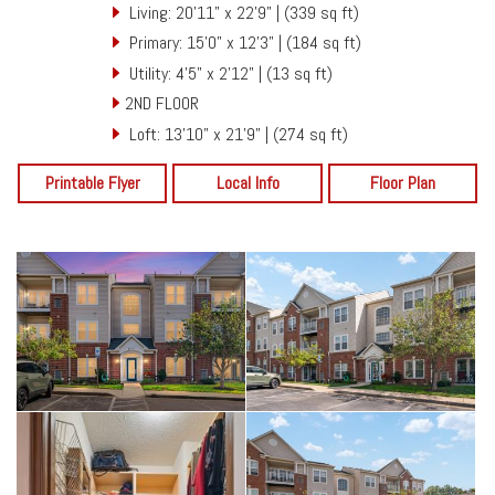
Living: 20'11" x 22'9" | (339 sq ft)
Primary: 15'0" x 12'3" | (184 sq ft)
Utility: 4'5" x 2'12" | (13 sq ft)
2ND FLOOR
Loft: 13'10" x 21'9" | (274 sq ft)
Printable Flyer
Local Info
Floor Plan