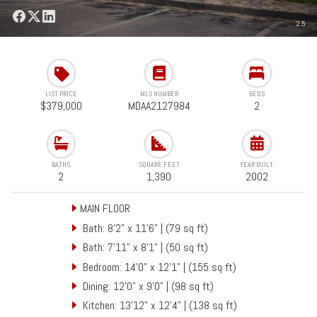
2.5
LIST PRICE
MLS NUMBER
BEDS
$379,000
MDAA2127984
2
BATHS
SQUARE FEET
YEAR BUILT
2
1,390
2002
MAIN FLOOR
Bath: 8'2" x 11'6" | (79 sq ft)
Bath: 7'11" x 8'1" | (50 sq ft)
Bedroom: 14'0" x 12'1" | (155 sq ft)
Dining: 12'0" x 9'0" | (98 sq ft)
Kitchen: 13'12" x 12'4" | (138 sq ft)