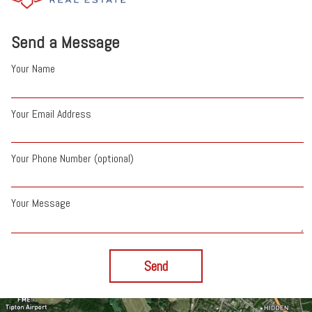
Send a Message
Your Name
Your Email Address
Your Phone Number (optional)
Your Message
Send