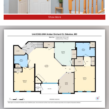
Show More