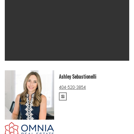
Ashley Sebastionelli
404-520-3854