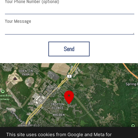
Your Phone Number (optional)
Your Message
Send
This site uses cookies from Google and Meta for