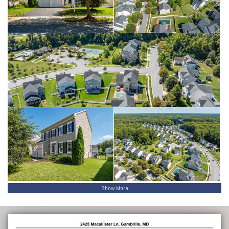
Show More