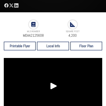
MLS NUMBER
SQUARE FEET
MDAA2125608
4,200
Printable Flyer
Local Info
Floor Plan