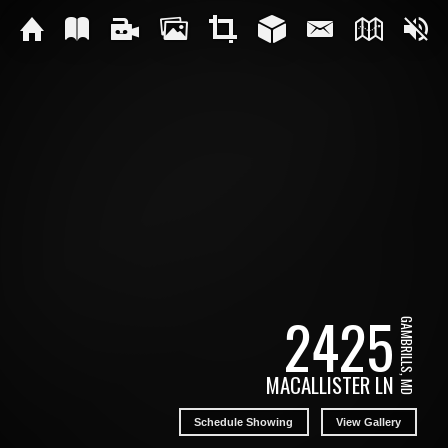
2425
GAMBRILLS, MD
MACALLISTER LN
Schedule Showing
View Gallery