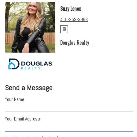
Suzy Lenox
410-353-3963
Douglas Realty
Send a Message
Your Name
Your Email Address