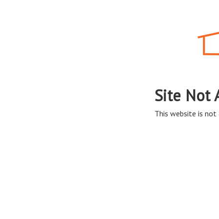
Site Not 
This website is not 