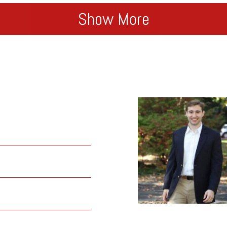
Show More