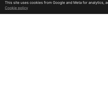
This site uses cookies from Google and Meta for analytics, adv
Cookie policy