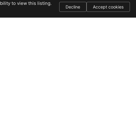
ity to view this listing.
Decline
Accept cookies