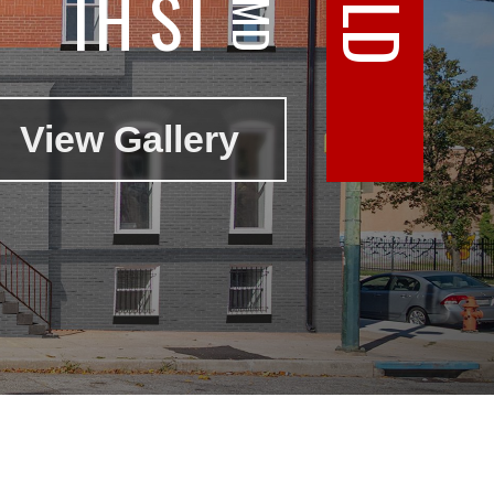
TH ST
View Gallery