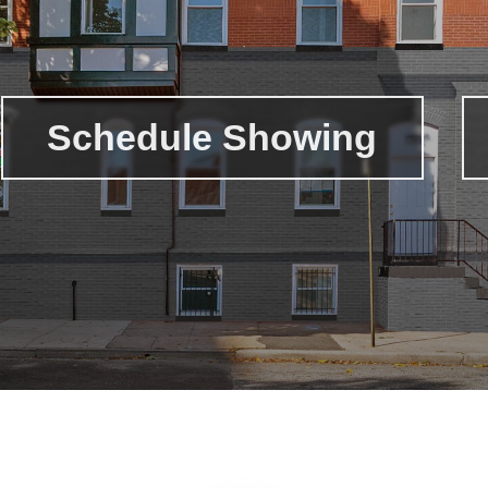
Schedule Showing