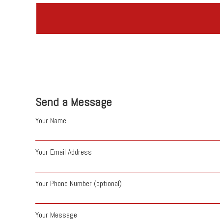
Send a Message
Your Name
Your Email Address
Your Phone Number (optional)
Your Message