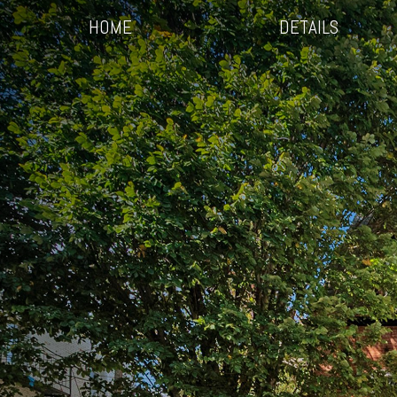
HOME
DETAILS