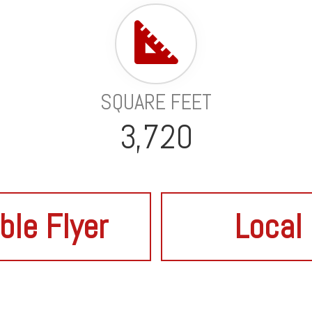
SQUARE FEET
3,720
ble Flyer
Local 