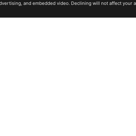
ertising, and embedded video. Declining will not affect your abil