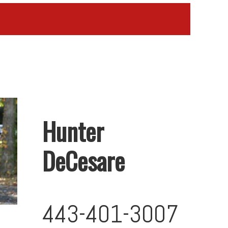
Hunter
DeCesare
443-401-3007