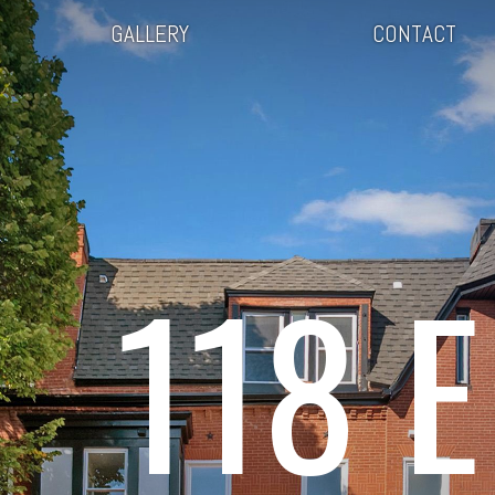
GALLERY
CONTACT
118 E