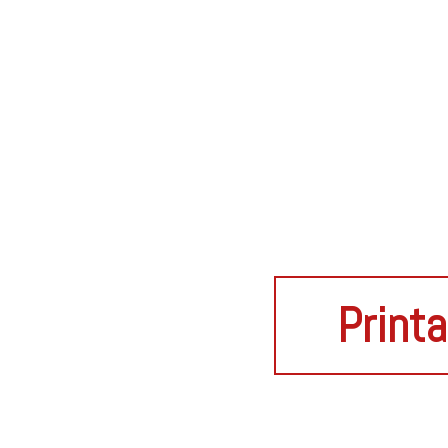
Printa