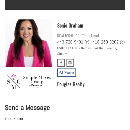
Sonia Graham
REALTOR®, GRI, Team Lead
443-720-9491 (c) | 410-260-0202 (b)
658206 / I Help Homes Find Their People,
Simply
Website
Douglas Realty
Send a Message
Your Name