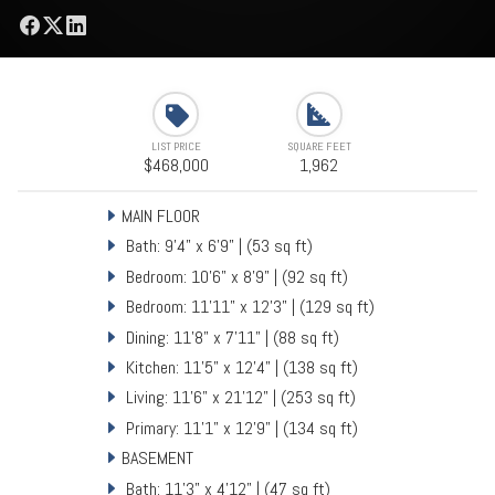
LIST PRICE
SQUARE FEET
$468,000
1,962
MAIN FLOOR
Bath: 9'4" x 6'9" | (53 sq ft)
Bedroom: 10'6" x 8'9" | (92 sq ft)
Bedroom: 11'11" x 12'3" | (129 sq ft)
Dining: 11'8" x 7'11" | (88 sq ft)
Kitchen: 11'5" x 12'4" | (138 sq ft)
Living: 11'6" x 21'12" | (253 sq ft)
Primary: 11'1" x 12'9" | (134 sq ft)
BASEMENT
Bath: 11'3" x 4'12" | (47 sq ft)