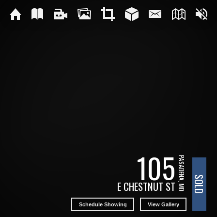
105
PASADENA, MD
SOLD
E CHESTNUT ST
Schedule Showing
View Gallery