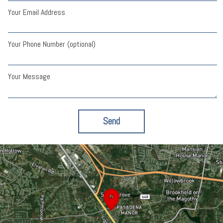
Your Email Address
Your Phone Number (optional)
Your Message
Send