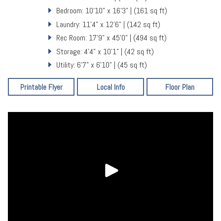
Bedroom: 10'10" x 16'3" | (161 sq ft)
Laundry: 11'4" x 12'6" | (142 sq ft)
Rec Room: 17'9" x 45'0" | (494 sq ft)
Storage: 4'4" x 10'1" | (42 sq ft)
Utility: 6'7" x 6'10" | (45 sq ft)
Printable Flyer
Local Info
Floor Plan