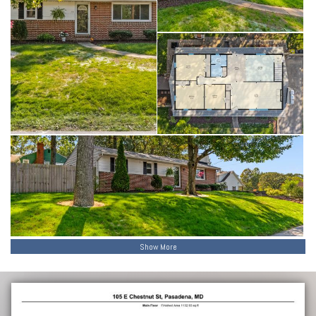
Show More